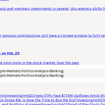
usts and maintain investments in several, this analysis shifts f
 pension contributions still have a limited window to fully le
 on Feb. 25
ld once more in the stock market. Over the past
ypto
·
Markets
·
Politics
·
Analysis
·
Banking
·
ypto
·
Markets
·
Politics
·
Analysis
·
Banking
·
nity
Investing
1
m
02
Crypto ETPs Face $173M Outflows Amid Alt
ck Drops 6%: Is Now the Time to Buy the Dip?
Investing
1
m
05
T
, and Portfolio Alignment
Investing
1
m
07
Proof of Play Shuts D