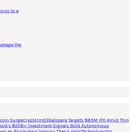
ocus to a
verage the
coin Surge
Crypto
1
m
03
Salspera Targets $85M IPO Amid Thin
esla’s $20B+ Investment Signals Bold Autonomous
own as Blockchain Gaming Thesis Fails
Technology
3
m