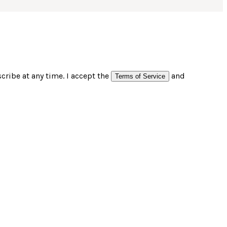
ribe at any time. I accept the
and
Terms of Service