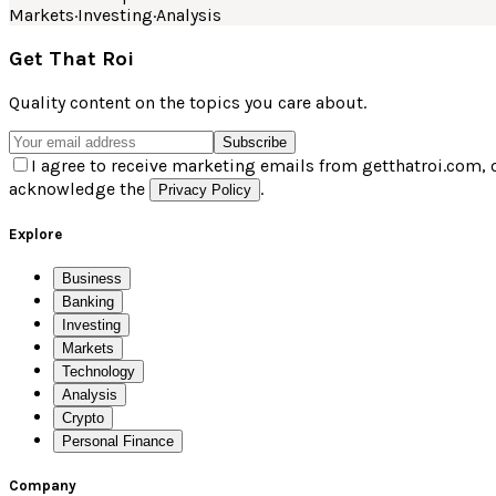
Markets
·
Investing
·
Analysis
Get That Roi
Quality content on the topics you care about.
Subscribe
I agree to receive marketing emails from getthatroi.com, 
acknowledge the
.
Privacy Policy
Explore
Business
Banking
Investing
Markets
Technology
Analysis
Crypto
Personal Finance
Company