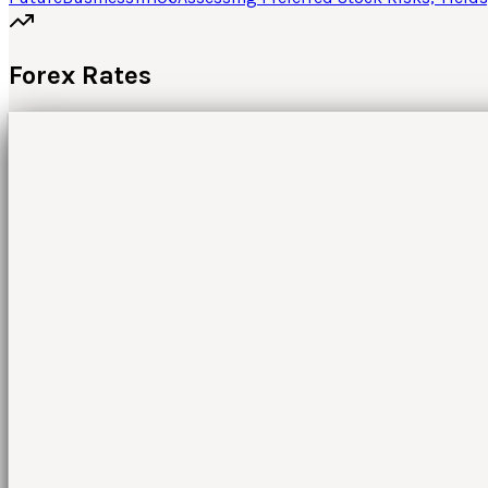
Forex Rates