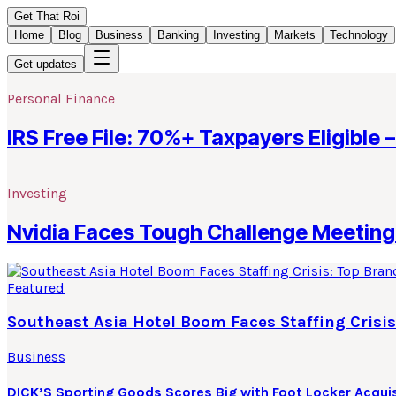
Get That Roi
Home
Blog
Business
Banking
Investing
Markets
Technology
Get updates
Personal Finance
IRS Free File: 70%+ Taxpayers Eligible –
Investing
Nvidia Faces Tough Challenge Meeting 
Featured
Southeast Asia Hotel Boom Faces Staffing Crisis
Business
DICK’S Sporting Goods Scores Big with Foot Locker Acquis