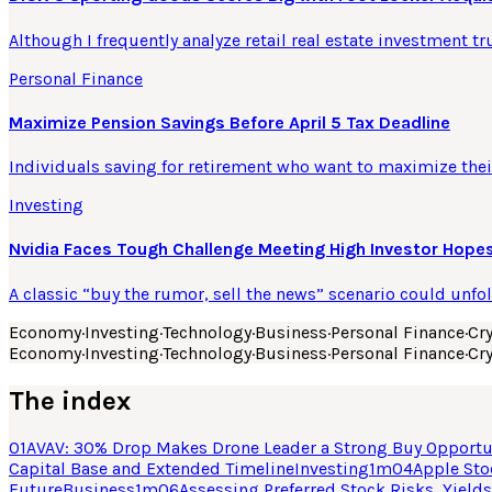
Although I frequently analyze retail real estate investment tr
Personal Finance
Maximize Pension Savings Before April 5 Tax Deadline
Individuals saving for retirement who want to maximize their
Investing
Nvidia Faces Tough Challenge Meeting High Investor Hopes
A classic “buy the rumor, sell the news” scenario could unfo
Economy
·
Investing
·
Technology
·
Business
·
Personal Finance
·
Cr
Economy
·
Investing
·
Technology
·
Business
·
Personal Finance
·
Cr
The index
01
AVAV: 30% Drop Makes Drone Leader a Strong Buy Opportu
Capital Base and Extended Timeline
Investing
1
m
04
Apple Sto
Future
Business
1
m
06
Assessing Preferred Stock Risks, Yields