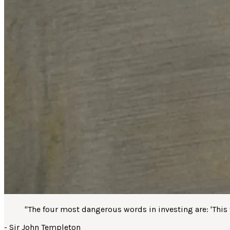
"
The four most dangerous words in investing are: 'This ti
-
Sir John Templeton