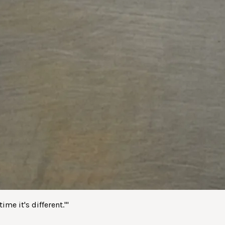
me it's different.'
"