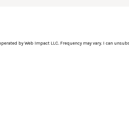
operated by Web Impact LLC. Frequency may vary. I can unsubsc