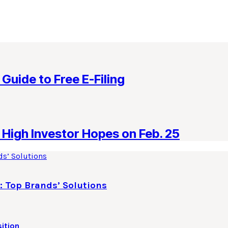
 Guide to Free E-Filing
High Investor Hopes on Feb. 25
: Top Brands’ Solutions
ition