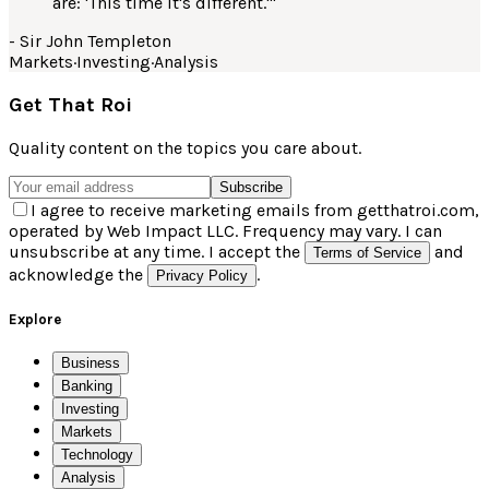
are: 'This time it's different.'
"
-
Sir John Templeton
Markets
·
Investing
·
Analysis
Get That Roi
Quality content on the topics you care about.
Subscribe
I agree to receive marketing emails from getthatroi.com,
operated by Web Impact LLC. Frequency may vary. I can
unsubscribe at any time. I accept the
and
Terms of Service
acknowledge the
.
Privacy Policy
Explore
Business
Banking
Investing
Markets
Technology
Analysis