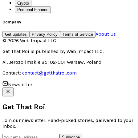
Crypto
Personal Finance
Company
About Us
Get updates
Privacy Policy
Terms of Service
©
2026
Web Impact LLC
Get That Roi
is published by
Web Impact LLC
.
Al. Jerozolimskie 85, 02-001 Warsaw, Poland
Contact:
contact@getthatroi.com
Newsletter
Get That Roi
Join our newsletter. Hand-picked stories, delivered to your
inbox.
Subscribe