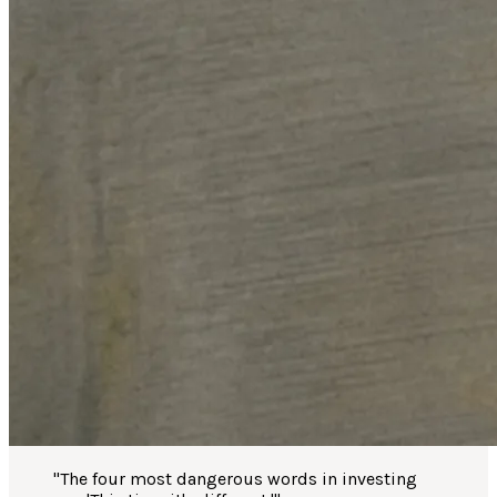
"
The four most dangerous words in investing