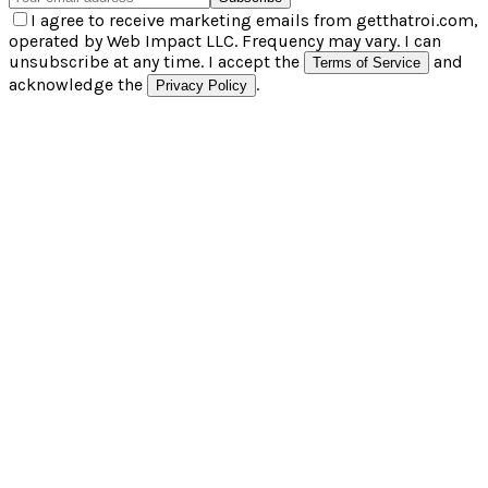
I agree to receive marketing emails from getthatroi.com,
operated by Web Impact LLC. Frequency may vary. I can
unsubscribe at any time. I accept the
and
Terms of Service
acknowledge the
.
Privacy Policy