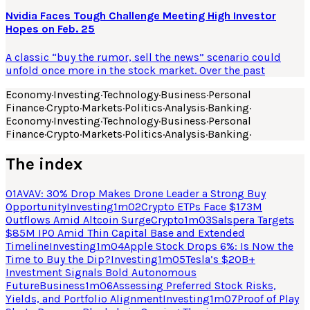
Nvidia Faces Tough Challenge Meeting High Investor
Hopes on Feb. 25
A classic “buy the rumor, sell the news” scenario could
unfold once more in the stock market. Over the past
Economy
·
Investing
·
Technology
·
Business
·
Personal
Finance
·
Crypto
·
Markets
·
Politics
·
Analysis
·
Banking
·
Economy
·
Investing
·
Technology
·
Business
·
Personal
Finance
·
Crypto
·
Markets
·
Politics
·
Analysis
·
Banking
·
The index
01
AVAV: 30% Drop Makes Drone Leader a Strong Buy
Opportunity
Investing
1
m
02
Crypto ETPs Face $173M
Outflows Amid Altcoin Surge
Crypto
1
m
03
Salspera Targets
$85M IPO Amid Thin Capital Base and Extended
Timeline
Investing
1
m
04
Apple Stock Drops 6%: Is Now the
Time to Buy the Dip?
Investing
1
m
05
Tesla’s $20B+
Investment Signals Bold Autonomous
Future
Business
1
m
06
Assessing Preferred Stock Risks,
Yields, and Portfolio Alignment
Investing
1
m
07
Proof of Play