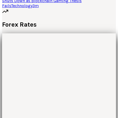
Shuts Down as Blockchain Gaming Thesis
Fails
Technology
3
m
Forex Rates