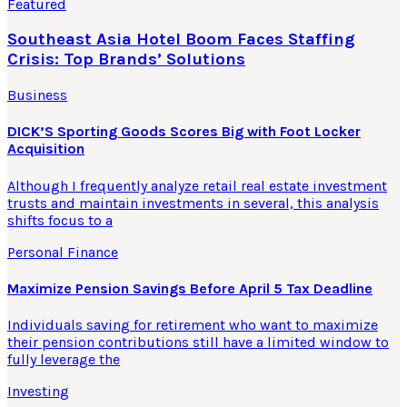
Featured
Southeast Asia Hotel Boom Faces Staffing
Crisis: Top Brands’ Solutions
Business
DICK’S Sporting Goods Scores Big with Foot Locker
Acquisition
Although I frequently analyze retail real estate investment
trusts and maintain investments in several, this analysis
shifts focus to a
Personal Finance
Maximize Pension Savings Before April 5 Tax Deadline
Individuals saving for retirement who want to maximize
their pension contributions still have a limited window to
fully leverage the
Investing