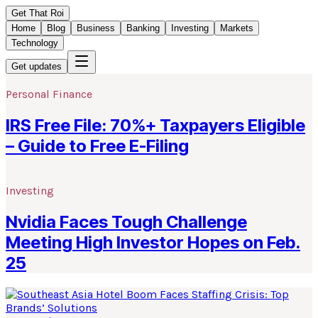
Get That Roi
Home
Blog
Business
Banking
Investing
Markets
Technology
Get updates
Personal Finance
IRS Free File: 70%+ Taxpayers Eligible
– Guide to Free E-Filing
Investing
Nvidia Faces Tough Challenge
Meeting High Investor Hopes on Feb.
25