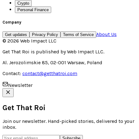
Crypto
Personal Finance
Company
About Us
Get updates
Privacy Policy
Terms of Service
©
2026
Web Impact LLC
Get That Roi
is published by
Web Impact LLC
.
Al. Jerozolimskie 85, 02-001 Warsaw, Poland
Contact:
contact@getthatroi.com
Newsletter
Get That Roi
Join our newsletter. Hand-picked stories, delivered to your
inbox.
Subscribe