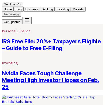
Get That Roi
Home
Blog
Business
Banking
Investing
Markets
Technology
Get updates
Personal Finance
IRS Free File: 70%+ Taxpayers Eligible
– Guide to Free E-Filing
Investing
Nvidia Faces Tough Challenge
Meeting High Investor Hopes on Feb.
25