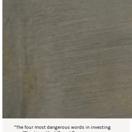
"
The four most dangerous words in investing