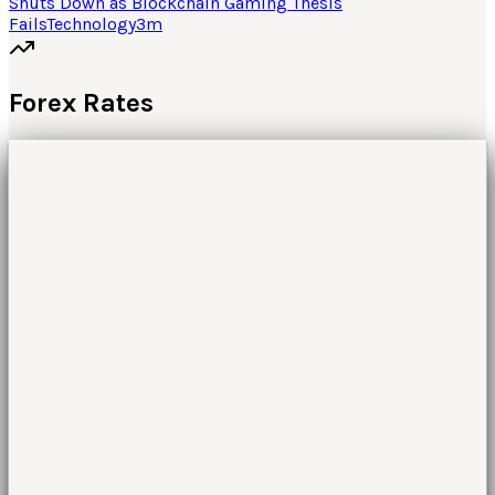
Shuts Down as Blockchain Gaming Thesis
Fails
Technology
3
m
Forex Rates