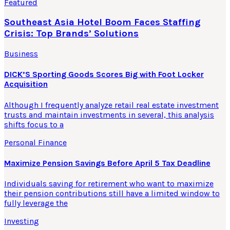
Featured
Southeast Asia Hotel Boom Faces Staffing
Crisis: Top Brands’ Solutions
Business
DICK’S Sporting Goods Scores Big with Foot Locker
Acquisition
Although I frequently analyze retail real estate investment
trusts and maintain investments in several, this analysis
shifts focus to a
Personal Finance
Maximize Pension Savings Before April 5 Tax Deadline
Individuals saving for retirement who want to maximize
their pension contributions still have a limited window to
fully leverage the
Investing