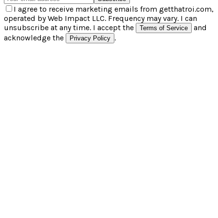
I agree to receive marketing emails from getthatroi.com,
operated by Web Impact LLC. Frequency may vary. I can
unsubscribe at any time. I accept the
and
Terms of Service
acknowledge the
.
Privacy Policy