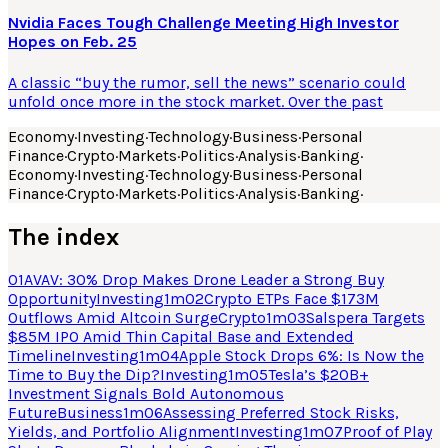
Nvidia Faces Tough Challenge Meeting High Investor
Hopes on Feb. 25
A classic “buy the rumor, sell the news” scenario could
unfold once more in the stock market. Over the past
Economy
·
Investing
·
Technology
·
Business
·
Personal
Finance
·
Crypto
·
Markets
·
Politics
·
Analysis
·
Banking
·
Economy
·
Investing
·
Technology
·
Business
·
Personal
Finance
·
Crypto
·
Markets
·
Politics
·
Analysis
·
Banking
·
The index
01
AVAV: 30% Drop Makes Drone Leader a Strong Buy
Opportunity
Investing
1
m
02
Crypto ETPs Face $173M
Outflows Amid Altcoin Surge
Crypto
1
m
03
Salspera Targets
$85M IPO Amid Thin Capital Base and Extended
Timeline
Investing
1
m
04
Apple Stock Drops 6%: Is Now the
Time to Buy the Dip?
Investing
1
m
05
Tesla’s $20B+
Investment Signals Bold Autonomous
Future
Business
1
m
06
Assessing Preferred Stock Risks,
Yields, and Portfolio Alignment
Investing
1
m
07
Proof of Play