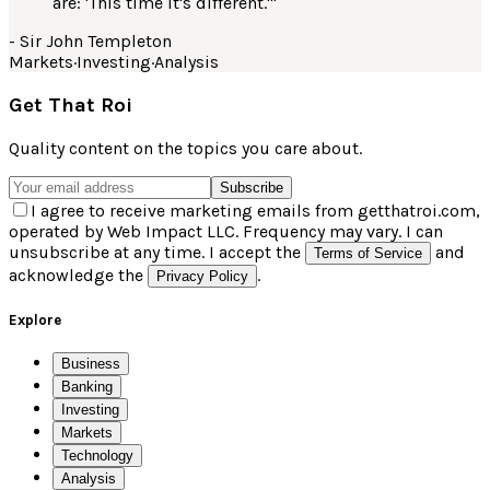
are: 'This time it's different.'
"
-
Sir John Templeton
Markets
·
Investing
·
Analysis
Get That Roi
Quality content on the topics you care about.
Subscribe
I agree to receive marketing emails from getthatroi.com,
operated by Web Impact LLC. Frequency may vary. I can
unsubscribe at any time. I accept the
and
Terms of Service
acknowledge the
.
Privacy Policy
Explore
Business
Banking
Investing
Markets
Technology
Analysis