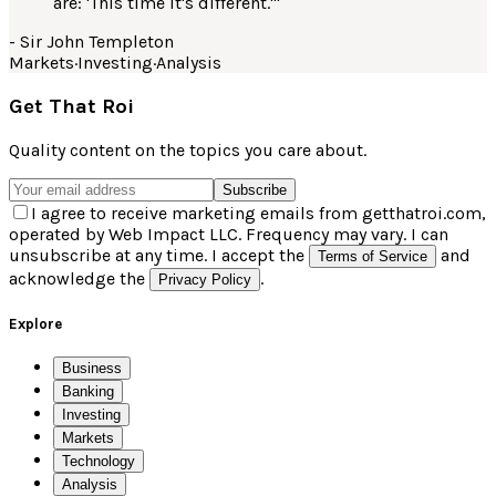
are: 'This time it's different.'
"
-
Sir John Templeton
Markets
·
Investing
·
Analysis
Get That Roi
Quality content on the topics you care about.
Subscribe
I agree to receive marketing emails from getthatroi.com,
operated by Web Impact LLC. Frequency may vary. I can
unsubscribe at any time. I accept the
and
Terms of Service
acknowledge the
.
Privacy Policy
Explore
Business
Banking
Investing
Markets
Technology
Analysis