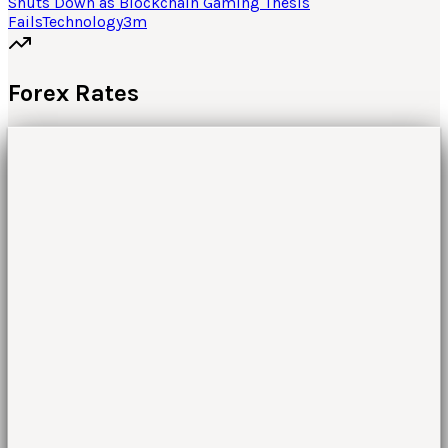
Shuts Down as Blockchain Gaming Thesis
Fails
Technology
3
m
Forex Rates