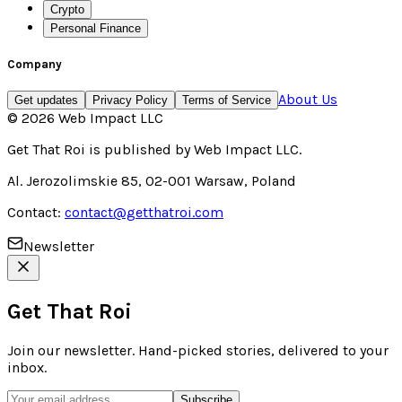
Crypto
Personal Finance
Company
About Us
Get updates
Privacy Policy
Terms of Service
©
2026
Web Impact LLC
Get That Roi
is published by
Web Impact LLC
.
Al. Jerozolimskie 85, 02-001 Warsaw, Poland
Contact:
contact@getthatroi.com
Newsletter
Get That Roi
Join our newsletter. Hand-picked stories, delivered to your
inbox.
Subscribe