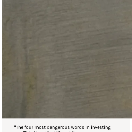
"
The four most dangerous words in investing