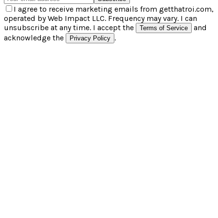
I agree to receive marketing emails from getthatroi.com,
operated by Web Impact LLC. Frequency may vary. I can
unsubscribe at any time. I accept the
and
Terms of Service
acknowledge the
.
Privacy Policy