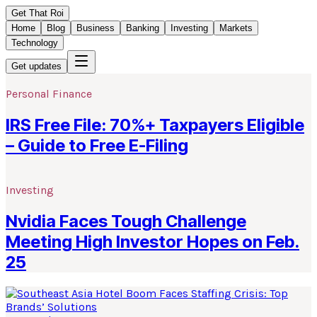
Get That Roi
Home
Blog
Business
Banking
Investing
Markets
Technology
Get updates
Personal Finance
IRS Free File: 70%+ Taxpayers Eligible
– Guide to Free E-Filing
Investing
Nvidia Faces Tough Challenge
Meeting High Investor Hopes on Feb.
25