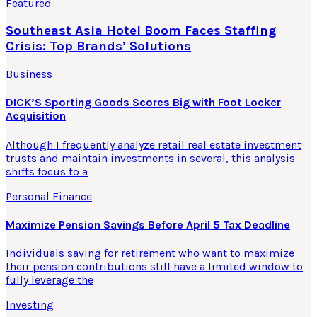
Featured
Southeast Asia Hotel Boom Faces Staffing
Crisis: Top Brands’ Solutions
Business
DICK’S Sporting Goods Scores Big with Foot Locker
Acquisition
Although I frequently analyze retail real estate investment
trusts and maintain investments in several, this analysis
shifts focus to a
Personal Finance
Maximize Pension Savings Before April 5 Tax Deadline
Individuals saving for retirement who want to maximize
their pension contributions still have a limited window to
fully leverage the
Investing