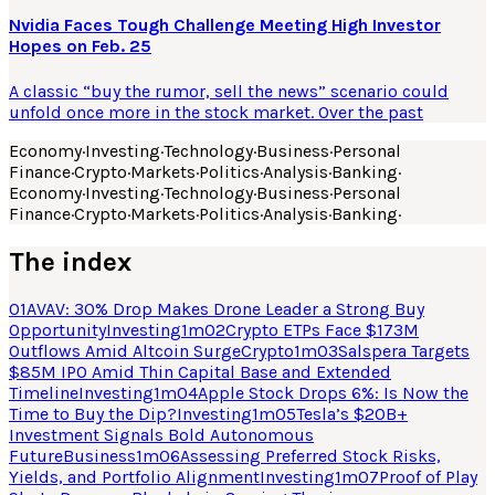
Nvidia Faces Tough Challenge Meeting High Investor
Hopes on Feb. 25
A classic “buy the rumor, sell the news” scenario could
unfold once more in the stock market. Over the past
Economy
·
Investing
·
Technology
·
Business
·
Personal
Finance
·
Crypto
·
Markets
·
Politics
·
Analysis
·
Banking
·
Economy
·
Investing
·
Technology
·
Business
·
Personal
Finance
·
Crypto
·
Markets
·
Politics
·
Analysis
·
Banking
·
The index
01
AVAV: 30% Drop Makes Drone Leader a Strong Buy
Opportunity
Investing
1
m
02
Crypto ETPs Face $173M
Outflows Amid Altcoin Surge
Crypto
1
m
03
Salspera Targets
$85M IPO Amid Thin Capital Base and Extended
Timeline
Investing
1
m
04
Apple Stock Drops 6%: Is Now the
Time to Buy the Dip?
Investing
1
m
05
Tesla’s $20B+
Investment Signals Bold Autonomous
Future
Business
1
m
06
Assessing Preferred Stock Risks,
Yields, and Portfolio Alignment
Investing
1
m
07
Proof of Play