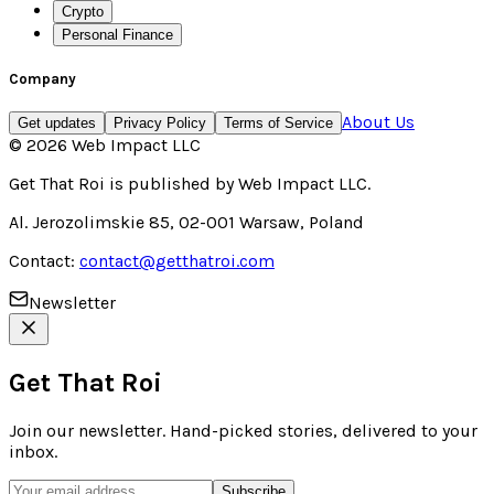
Crypto
Personal Finance
Company
About Us
Get updates
Privacy Policy
Terms of Service
©
2026
Web Impact LLC
Get That Roi
is published by
Web Impact LLC
.
Al. Jerozolimskie 85, 02-001 Warsaw, Poland
Contact:
contact@getthatroi.com
Newsletter
Get That Roi
Join our newsletter. Hand-picked stories, delivered to your
inbox.
Subscribe