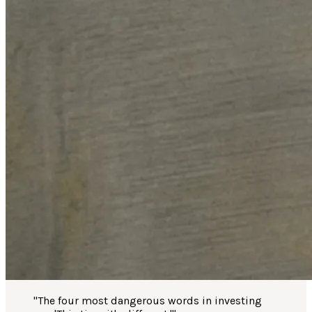
"
The four most dangerous words in investing