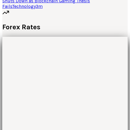
Shuts Down as Blockchain Gaming Thesis
Fails
Technology
3
m
Forex Rates