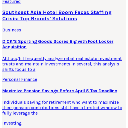
Featured
Southeast Asia Hotel Boom Faces Staffing
Crisis: Top Brands’ Solutions
Business
DICK’S Sporting Goods Scores Big with Foot Locker
Acquisition
Although I frequently analyze retail real estate investment
trusts and maintain investments in several, this analysis
shifts focus to a
Personal Finance
Maximize Pension Savings Before April 5 Tax Deadline
Individuals saving for retirement who want to maximize
their pension contributions still have a limited window to
fully leverage the
Investing