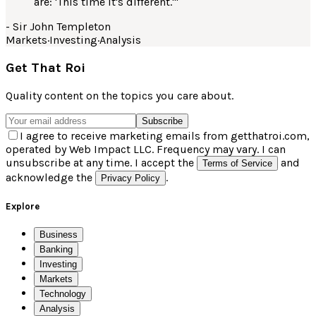
are: 'This time it's different.'
"
-
Sir John Templeton
Markets
·
Investing
·
Analysis
Get That Roi
Quality content on the topics you care about.
Subscribe
I agree to receive marketing emails from getthatroi.com,
operated by Web Impact LLC. Frequency may vary. I can
unsubscribe at any time. I accept the
and
Terms of Service
acknowledge the
.
Privacy Policy
Explore
Business
Banking
Investing
Markets
Technology
Analysis