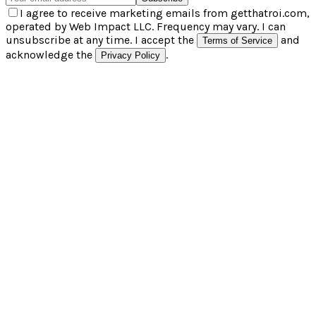
I agree to receive marketing emails from getthatroi.com,
operated by Web Impact LLC. Frequency may vary. I can
unsubscribe at any time. I accept the
and
Terms of Service
acknowledge the
.
Privacy Policy