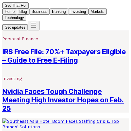
Get That Roi
Home
Blog
Business
Banking
Investing
Markets
Technology
Get updates
Personal Finance
IRS Free File: 70%+ Taxpayers Eligible
– Guide to Free E-Filing
Investing
Nvidia Faces Tough Challenge
Meeting High Investor Hopes on Feb.
25