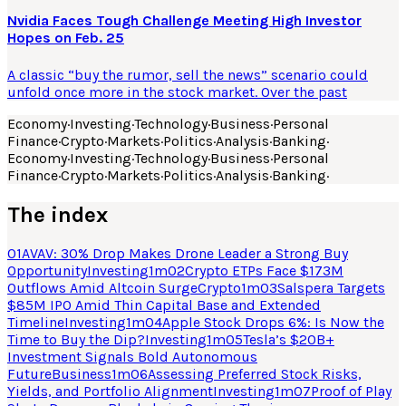
Nvidia Faces Tough Challenge Meeting High Investor
Hopes on Feb. 25
A classic “buy the rumor, sell the news” scenario could
unfold once more in the stock market. Over the past
Economy
·
Investing
·
Technology
·
Business
·
Personal
Finance
·
Crypto
·
Markets
·
Politics
·
Analysis
·
Banking
·
Economy
·
Investing
·
Technology
·
Business
·
Personal
Finance
·
Crypto
·
Markets
·
Politics
·
Analysis
·
Banking
·
The index
01
AVAV: 30% Drop Makes Drone Leader a Strong Buy
Opportunity
Investing
1
m
02
Crypto ETPs Face $173M
Outflows Amid Altcoin Surge
Crypto
1
m
03
Salspera Targets
$85M IPO Amid Thin Capital Base and Extended
Timeline
Investing
1
m
04
Apple Stock Drops 6%: Is Now the
Time to Buy the Dip?
Investing
1
m
05
Tesla’s $20B+
Investment Signals Bold Autonomous
Future
Business
1
m
06
Assessing Preferred Stock Risks,
Yields, and Portfolio Alignment
Investing
1
m
07
Proof of Play