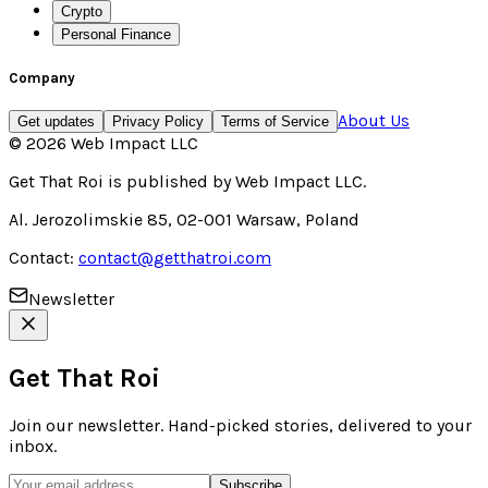
Crypto
Personal Finance
Company
About Us
Get updates
Privacy Policy
Terms of Service
©
2026
Web Impact LLC
Get That Roi
is published by
Web Impact LLC
.
Al. Jerozolimskie 85, 02-001 Warsaw, Poland
Contact:
contact@getthatroi.com
Newsletter
Get That Roi
Join our newsletter. Hand-picked stories, delivered to your
inbox.
Subscribe