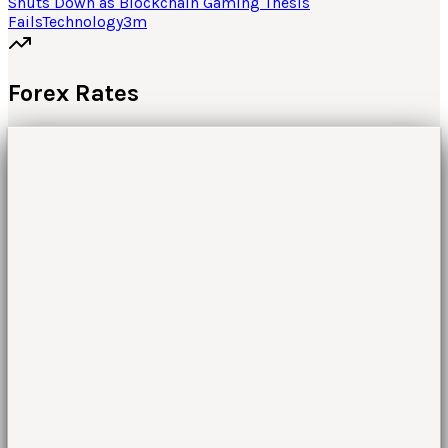
Shuts Down as Blockchain Gaming Thesis
Fails
Technology
3
m
Forex Rates