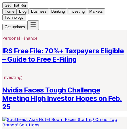
Get That Roi
Home
Blog
Business
Banking
Investing
Markets
Technology
Get updates
Personal Finance
IRS Free File: 70%+ Taxpayers Eligible
– Guide to Free E-Filing
Investing
Nvidia Faces Tough Challenge
Meeting High Investor Hopes on Feb.
25