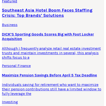
Featured
Southeast Asia Hotel Boom Faces Staffing
Crisis: Top Brands’ Solutions
Business
DICK’S Sporting Goods Scores Big with Foot Locker
Acquisition
Although I frequently analyze retail real estate investment
trusts and maintain investments in several, this analysis
shifts focus to a
Personal Finance
Maximize Pension Savings Before April 5 Tax Deadline
Individuals saving for retirement who want to maximize
their pension contributions still have a limited window to
fully leverage the
Investing