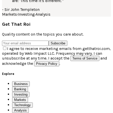
are: 'This time it's different.'
"
-
Sir John Templeton
Markets
·
Investing
·
Analysis
Get That Roi
Quality content on the topics you care about.
Subscribe
I agree to receive marketing emails from getthatroi.com,
operated by Web Impact LLC. Frequency may vary. I can
unsubscribe at any time. I accept the
and
Terms of Service
acknowledge the
.
Privacy Policy
Explore
Business
Banking
Investing
Markets
Technology
Analysis