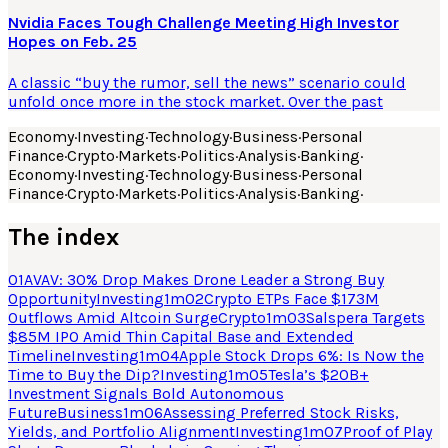
Nvidia Faces Tough Challenge Meeting High Investor
Hopes on Feb. 25
A classic “buy the rumor, sell the news” scenario could
unfold once more in the stock market. Over the past
Economy
·
Investing
·
Technology
·
Business
·
Personal
Finance
·
Crypto
·
Markets
·
Politics
·
Analysis
·
Banking
·
Economy
·
Investing
·
Technology
·
Business
·
Personal
Finance
·
Crypto
·
Markets
·
Politics
·
Analysis
·
Banking
·
The index
01
AVAV: 30% Drop Makes Drone Leader a Strong Buy
Opportunity
Investing
1
m
02
Crypto ETPs Face $173M
Outflows Amid Altcoin Surge
Crypto
1
m
03
Salspera Targets
$85M IPO Amid Thin Capital Base and Extended
Timeline
Investing
1
m
04
Apple Stock Drops 6%: Is Now the
Time to Buy the Dip?
Investing
1
m
05
Tesla’s $20B+
Investment Signals Bold Autonomous
Future
Business
1
m
06
Assessing Preferred Stock Risks,
Yields, and Portfolio Alignment
Investing
1
m
07
Proof of Play