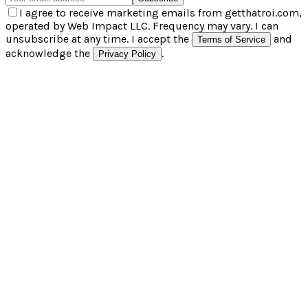
I agree to receive marketing emails from getthatroi.com,
operated by Web Impact LLC. Frequency may vary. I can
unsubscribe at any time. I accept the
and
Terms of Service
acknowledge the
.
Privacy Policy