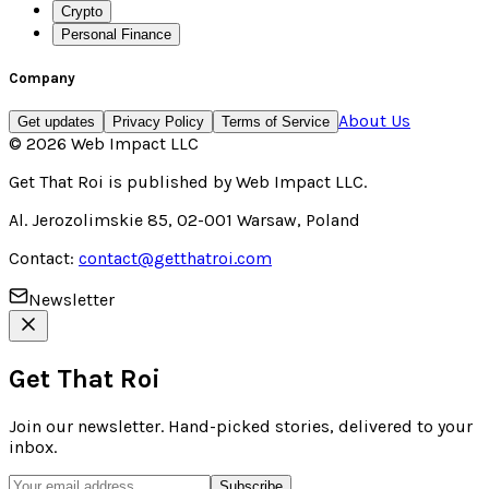
Crypto
Personal Finance
Company
About Us
Get updates
Privacy Policy
Terms of Service
©
2026
Web Impact LLC
Get That Roi
is published by
Web Impact LLC
.
Al. Jerozolimskie 85, 02-001 Warsaw, Poland
Contact:
contact@getthatroi.com
Newsletter
Get That Roi
Join our newsletter. Hand-picked stories, delivered to your
inbox.
Subscribe