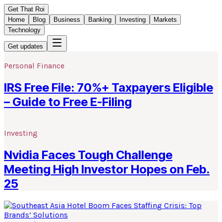
Get That Roi
Home
Blog
Business
Banking
Investing
Markets
Technology
Get updates
Personal Finance
IRS Free File: 70%+ Taxpayers Eligible
– Guide to Free E-Filing
Investing
Nvidia Faces Tough Challenge
Meeting High Investor Hopes on Feb.
25