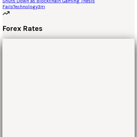
Shuts Down as Blockchain Gaming Thesis
Fails
Technology
3
m
Forex Rates