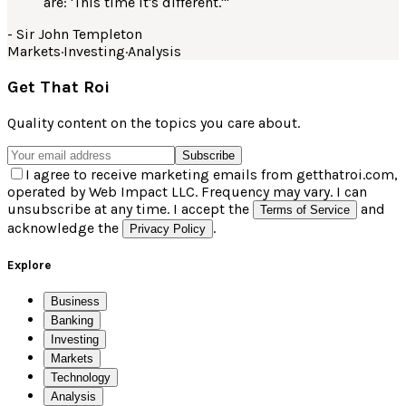
are: 'This time it's different.'
"
-
Sir John Templeton
Markets
·
Investing
·
Analysis
Get That Roi
Quality content on the topics you care about.
Subscribe
I agree to receive marketing emails from getthatroi.com,
operated by Web Impact LLC. Frequency may vary. I can
unsubscribe at any time. I accept the
and
Terms of Service
acknowledge the
.
Privacy Policy
Explore
Business
Banking
Investing
Markets
Technology
Analysis