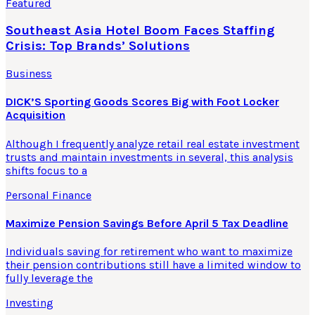
Featured
Southeast Asia Hotel Boom Faces Staffing
Crisis: Top Brands’ Solutions
Business
DICK’S Sporting Goods Scores Big with Foot Locker
Acquisition
Although I frequently analyze retail real estate investment
trusts and maintain investments in several, this analysis
shifts focus to a
Personal Finance
Maximize Pension Savings Before April 5 Tax Deadline
Individuals saving for retirement who want to maximize
their pension contributions still have a limited window to
fully leverage the
Investing