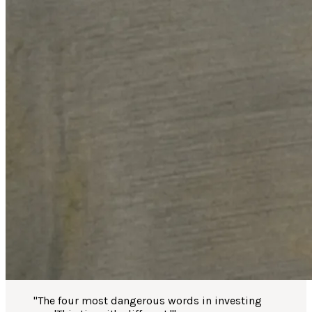
"
The four most dangerous words in investing