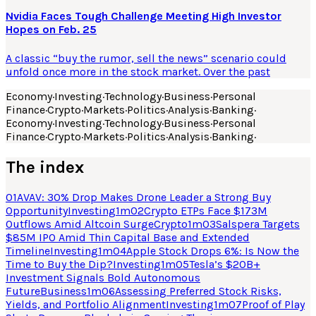
Nvidia Faces Tough Challenge Meeting High Investor
Hopes on Feb. 25
A classic “buy the rumor, sell the news” scenario could
unfold once more in the stock market. Over the past
Economy
·
Investing
·
Technology
·
Business
·
Personal
Finance
·
Crypto
·
Markets
·
Politics
·
Analysis
·
Banking
·
Economy
·
Investing
·
Technology
·
Business
·
Personal
Finance
·
Crypto
·
Markets
·
Politics
·
Analysis
·
Banking
·
The index
01
AVAV: 30% Drop Makes Drone Leader a Strong Buy
Opportunity
Investing
1
m
02
Crypto ETPs Face $173M
Outflows Amid Altcoin Surge
Crypto
1
m
03
Salspera Targets
$85M IPO Amid Thin Capital Base and Extended
Timeline
Investing
1
m
04
Apple Stock Drops 6%: Is Now the
Time to Buy the Dip?
Investing
1
m
05
Tesla’s $20B+
Investment Signals Bold Autonomous
Future
Business
1
m
06
Assessing Preferred Stock Risks,
Yields, and Portfolio Alignment
Investing
1
m
07
Proof of Play