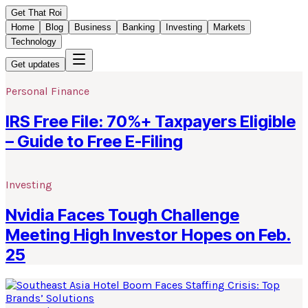
Get That Roi
Home
Blog
Business
Banking
Investing
Markets
Technology
Get updates
Personal Finance
IRS Free File: 70%+ Taxpayers Eligible
– Guide to Free E-Filing
Investing
Nvidia Faces Tough Challenge
Meeting High Investor Hopes on Feb.
25