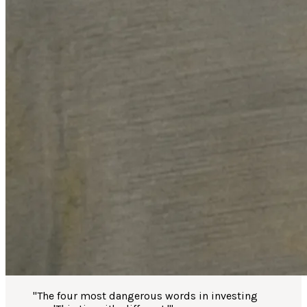
"
The four most dangerous words in investing