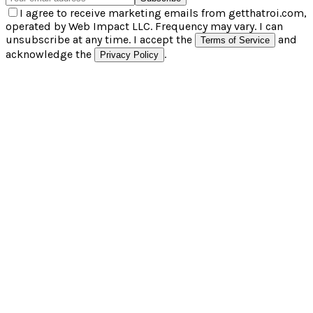
I agree to receive marketing emails from getthatroi.com,
operated by Web Impact LLC. Frequency may vary. I can
unsubscribe at any time. I accept the
and
Terms of Service
acknowledge the
.
Privacy Policy