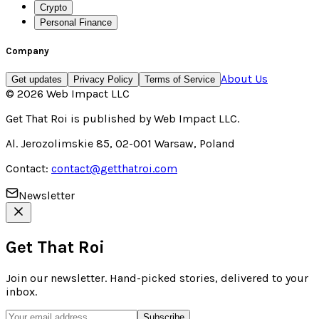
Crypto
Personal Finance
Company
About Us
Get updates
Privacy Policy
Terms of Service
©
2026
Web Impact LLC
Get That Roi
is published by
Web Impact LLC
.
Al. Jerozolimskie 85, 02-001 Warsaw, Poland
Contact:
contact@getthatroi.com
Newsletter
Get That Roi
Join our newsletter. Hand-picked stories, delivered to your
inbox.
Subscribe