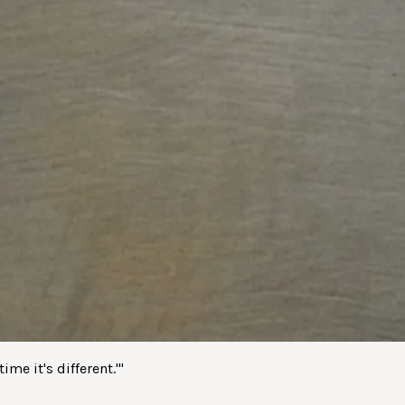
me it's different.'
"