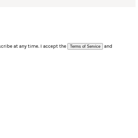
ribe at any time. I accept the
and
Terms of Service