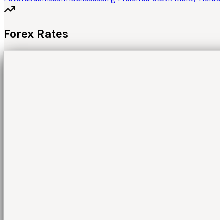
Forex Rates