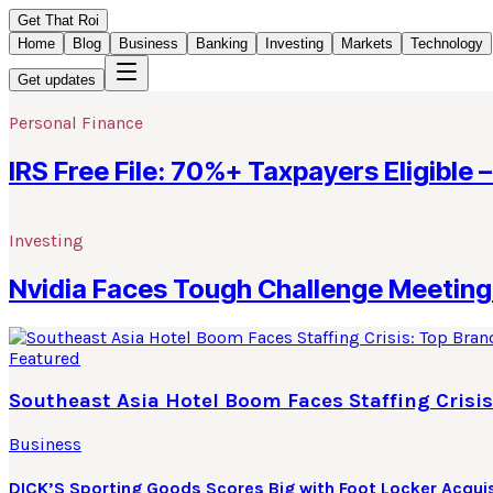
Get That Roi
Home
Blog
Business
Banking
Investing
Markets
Technology
Get updates
Personal Finance
IRS Free File: 70%+ Taxpayers Eligible –
Investing
Nvidia Faces Tough Challenge Meeting 
Featured
Southeast Asia Hotel Boom Faces Staffing Crisis
Business
DICK’S Sporting Goods Scores Big with Foot Locker Acquis