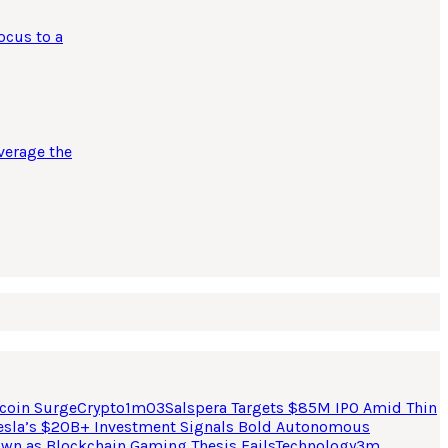
ocus to a
verage the
coin Surge
Crypto
1
m
03
Salspera Targets $85M IPO Amid Thin
esla’s $20B+ Investment Signals Bold Autonomous
own as Blockchain Gaming Thesis Fails
Technology
3
m