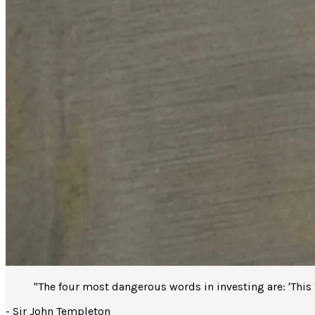
"
The four most dangerous words in investing are: 'This ti
-
Sir John Templeton