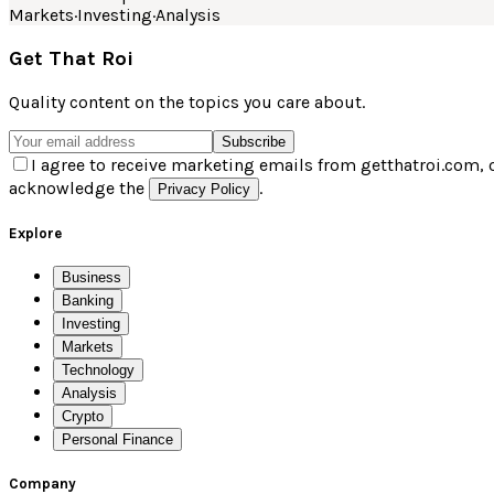
Markets
·
Investing
·
Analysis
Get That Roi
Quality content on the topics you care about.
Subscribe
I agree to receive marketing emails from getthatroi.com, 
acknowledge the
.
Privacy Policy
Explore
Business
Banking
Investing
Markets
Technology
Analysis
Crypto
Personal Finance
Company