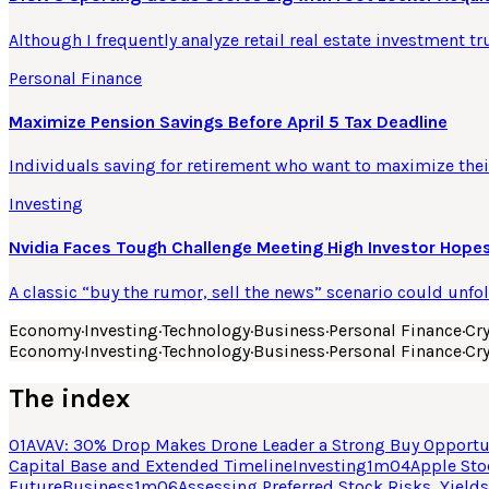
Although I frequently analyze retail real estate investment tr
Personal Finance
Maximize Pension Savings Before April 5 Tax Deadline
Individuals saving for retirement who want to maximize their
Investing
Nvidia Faces Tough Challenge Meeting High Investor Hopes
A classic “buy the rumor, sell the news” scenario could unfo
Economy
·
Investing
·
Technology
·
Business
·
Personal Finance
·
Cr
Economy
·
Investing
·
Technology
·
Business
·
Personal Finance
·
Cr
The index
01
AVAV: 30% Drop Makes Drone Leader a Strong Buy Opportu
Capital Base and Extended Timeline
Investing
1
m
04
Apple Sto
Future
Business
1
m
06
Assessing Preferred Stock Risks, Yields