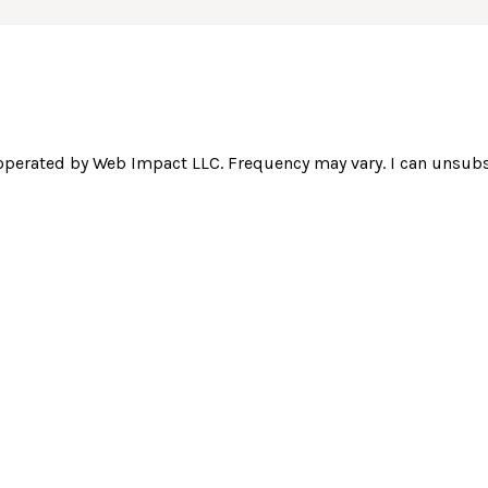
operated by Web Impact LLC. Frequency may vary. I can unsubsc