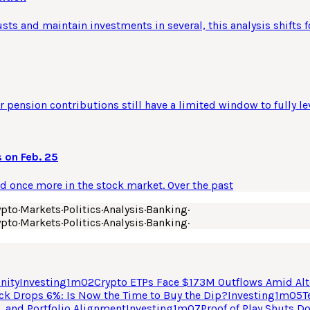
usts and maintain investments in several, this analysis shifts f
 pension contributions still have a limited window to fully le
 on Feb. 25
ld once more in the stock market. Over the past
ypto
·
Markets
·
Politics
·
Analysis
·
Banking
·
ypto
·
Markets
·
Politics
·
Analysis
·
Banking
·
nity
Investing
1
m
02
Crypto ETPs Face $173M Outflows Amid Alt
ck Drops 6%: Is Now the Time to Buy the Dip?
Investing
1
m
05
T
, and Portfolio Alignment
Investing
1
m
07
Proof of Play Shuts D