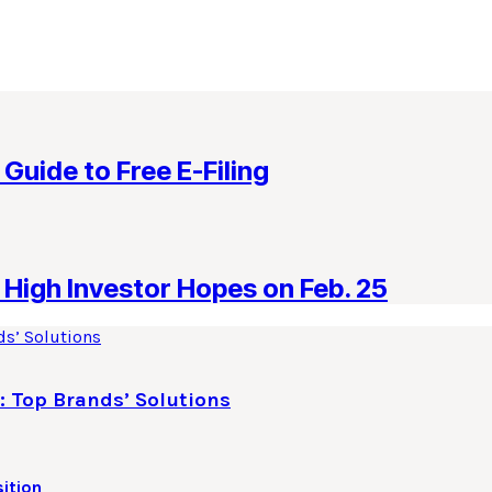
 Guide to Free E-Filing
High Investor Hopes on Feb. 25
: Top Brands’ Solutions
ition