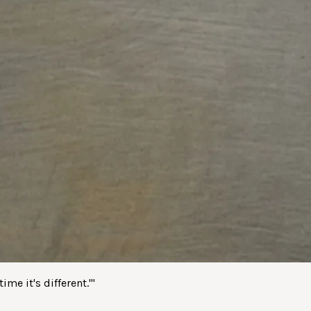
me it's different.'
"