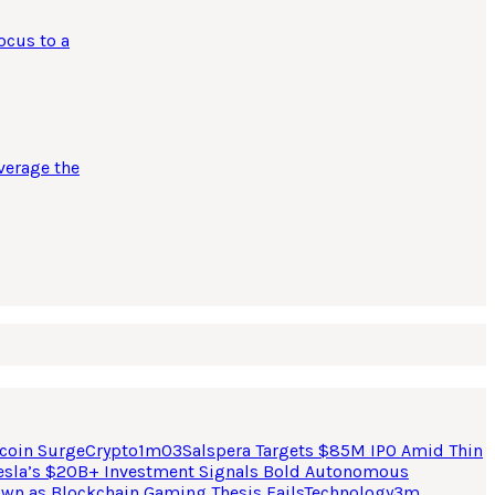
ocus to a
verage the
coin Surge
Crypto
1
m
03
Salspera Targets $85M IPO Amid Thin
esla’s $20B+ Investment Signals Bold Autonomous
own as Blockchain Gaming Thesis Fails
Technology
3
m