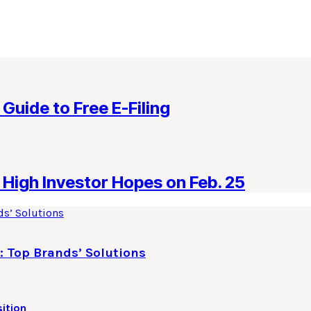
 Guide to Free E-Filing
High Investor Hopes on Feb. 25
: Top Brands’ Solutions
ition