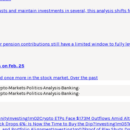
usts and maintain investments in several, this analysis shifts f
 pension contributions still have a limited window to fully le
 on Feb. 25
ld once more in the stock market. Over the past
ypto
·
Markets
·
Politics
·
Analysis
·
Banking
·
ypto
·
Markets
·
Politics
·
Analysis
·
Banking
·
nity
Investing
1
m
02
Crypto ETPs Face $173M Outflows Amid Alt
ck Drops 6%: Is Now the Time to Buy the Dip?
Investing
1
m
05
T
, and Portfolio Alignment
Investing
1
m
07
Proof of Play Shuts D