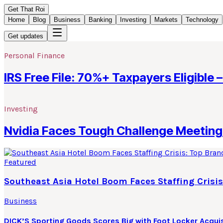
Get That Roi
Home
Blog
Business
Banking
Investing
Markets
Technology
Get updates
Personal Finance
IRS Free File: 70%+ Taxpayers Eligible –
Investing
Nvidia Faces Tough Challenge Meeting 
Featured
Southeast Asia Hotel Boom Faces Staffing Crisis
Business
DICK’S Sporting Goods Scores Big with Foot Locker Acquis