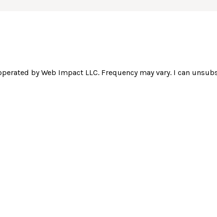
operated by Web Impact LLC. Frequency may vary. I can unsubsc