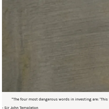
"
The four most dangerous words in investing are: 'This ti
-
Sir John Templeton