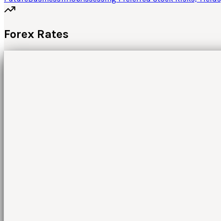
Forex Rates