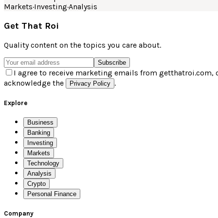
Markets
·
Investing
·
Analysis
Get That Roi
Quality content on the topics you care about.
Subscribe
I agree to receive marketing emails from getthatroi.com, 
acknowledge the
.
Privacy Policy
Explore
Business
Banking
Investing
Markets
Technology
Analysis
Crypto
Personal Finance
Company