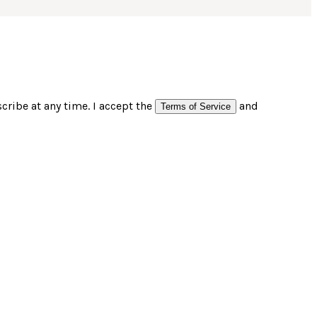
ribe at any time. I accept the
and
Terms of Service