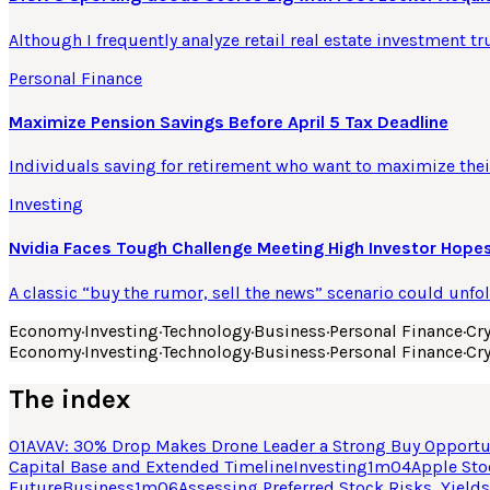
Although I frequently analyze retail real estate investment tr
Personal Finance
Maximize Pension Savings Before April 5 Tax Deadline
Individuals saving for retirement who want to maximize their
Investing
Nvidia Faces Tough Challenge Meeting High Investor Hopes
A classic “buy the rumor, sell the news” scenario could unfo
Economy
·
Investing
·
Technology
·
Business
·
Personal Finance
·
Cr
Economy
·
Investing
·
Technology
·
Business
·
Personal Finance
·
Cr
The index
01
AVAV: 30% Drop Makes Drone Leader a Strong Buy Opportu
Capital Base and Extended Timeline
Investing
1
m
04
Apple Sto
Future
Business
1
m
06
Assessing Preferred Stock Risks, Yields