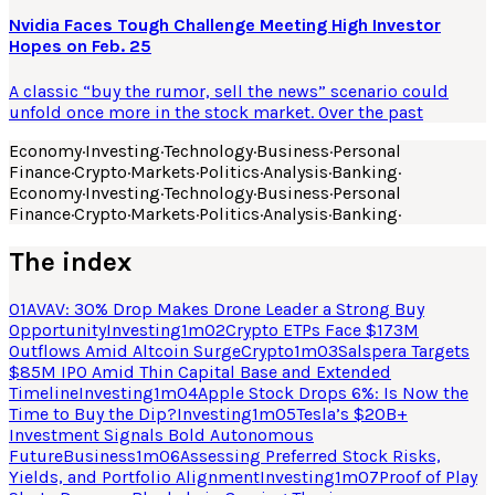
Nvidia Faces Tough Challenge Meeting High Investor
Hopes on Feb. 25
A classic “buy the rumor, sell the news” scenario could
unfold once more in the stock market. Over the past
Economy
·
Investing
·
Technology
·
Business
·
Personal
Finance
·
Crypto
·
Markets
·
Politics
·
Analysis
·
Banking
·
Economy
·
Investing
·
Technology
·
Business
·
Personal
Finance
·
Crypto
·
Markets
·
Politics
·
Analysis
·
Banking
·
The index
01
AVAV: 30% Drop Makes Drone Leader a Strong Buy
Opportunity
Investing
1
m
02
Crypto ETPs Face $173M
Outflows Amid Altcoin Surge
Crypto
1
m
03
Salspera Targets
$85M IPO Amid Thin Capital Base and Extended
Timeline
Investing
1
m
04
Apple Stock Drops 6%: Is Now the
Time to Buy the Dip?
Investing
1
m
05
Tesla’s $20B+
Investment Signals Bold Autonomous
Future
Business
1
m
06
Assessing Preferred Stock Risks,
Yields, and Portfolio Alignment
Investing
1
m
07
Proof of Play