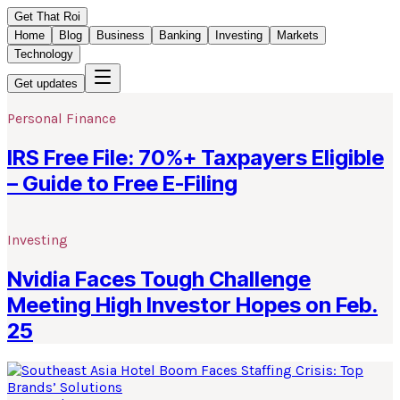
Get That Roi
Home
Blog
Business
Banking
Investing
Markets
Technology
Get updates
Personal Finance
IRS Free File: 70%+ Taxpayers Eligible
– Guide to Free E-Filing
Investing
Nvidia Faces Tough Challenge
Meeting High Investor Hopes on Feb.
25