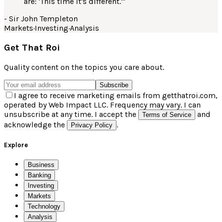
are: 'This time it's different.'
"
-
Sir John Templeton
Markets
·
Investing
·
Analysis
Get That Roi
Quality content on the topics you care about.
Subscribe
I agree to receive marketing emails from getthatroi.com,
operated by Web Impact LLC. Frequency may vary. I can
unsubscribe at any time. I accept the
and
Terms of Service
acknowledge the
.
Privacy Policy
Explore
Business
Banking
Investing
Markets
Technology
Analysis