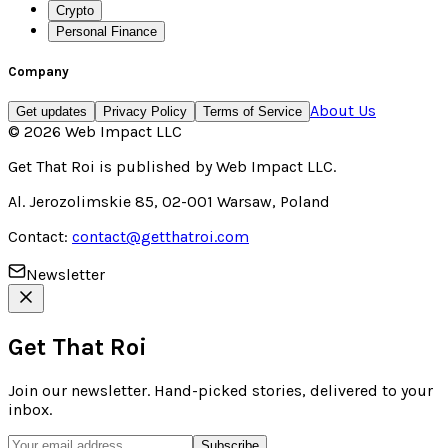
Crypto
Personal Finance
Company
About Us
Get updates
Privacy Policy
Terms of Service
©
2026
Web Impact LLC
Get That Roi
is published by
Web Impact LLC
.
Al. Jerozolimskie 85, 02-001 Warsaw, Poland
Contact:
contact@getthatroi.com
Newsletter
Get That Roi
Join our newsletter. Hand-picked stories, delivered to your
inbox.
Subscribe