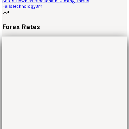
Shuts Down as Blockchain Gaming Thesis
Fails
Technology
3
m
Forex Rates