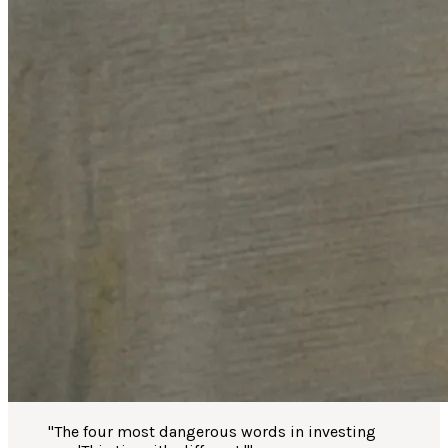
"
The four most dangerous words in investing