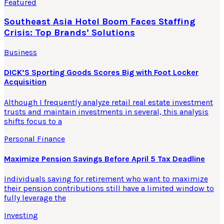
Featured
Southeast Asia Hotel Boom Faces Staffing
Crisis: Top Brands’ Solutions
Business
DICK’S Sporting Goods Scores Big with Foot Locker
Acquisition
Although I frequently analyze retail real estate investment
trusts and maintain investments in several, this analysis
shifts focus to a
Personal Finance
Maximize Pension Savings Before April 5 Tax Deadline
Individuals saving for retirement who want to maximize
their pension contributions still have a limited window to
fully leverage the
Investing