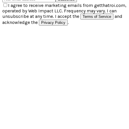
I agree to receive marketing emails from getthatroi.com,
operated by Web Impact LLC. Frequency may vary. I can
unsubscribe at any time. I accept the
and
Terms of Service
acknowledge the
.
Privacy Policy