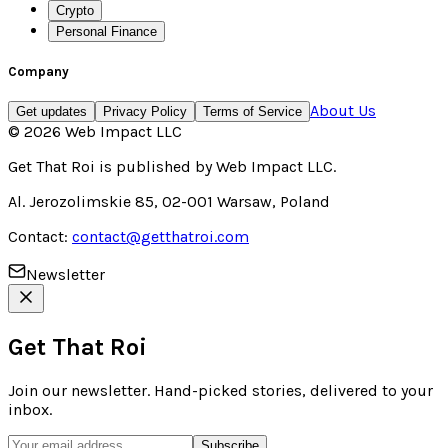
Crypto
Personal Finance
Company
About Us
Get updates
Privacy Policy
Terms of Service
©
2026
Web Impact LLC
Get That Roi
is published by
Web Impact LLC
.
Al. Jerozolimskie 85, 02-001 Warsaw, Poland
Contact:
contact@getthatroi.com
Newsletter
Get That Roi
Join our newsletter. Hand-picked stories, delivered to your
inbox.
Subscribe