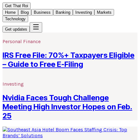
Get That Roi
Home
Blog
Business
Banking
Investing
Markets
Technology
Get updates
Personal Finance
IRS Free File: 70%+ Taxpayers Eligible
– Guide to Free E-Filing
Investing
Nvidia Faces Tough Challenge
Meeting High Investor Hopes on Feb.
25