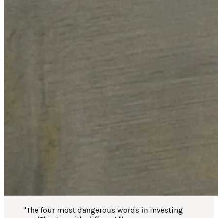
"
The four most dangerous words in investing