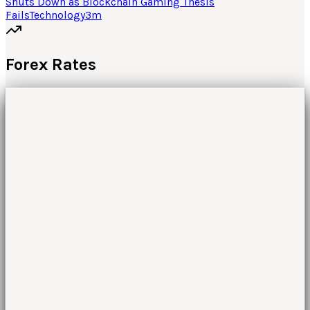
Shuts Down as Blockchain Gaming Thesis
Fails
Technology
3
m
Forex Rates