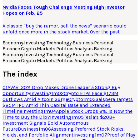
Nvidia Faces Tough Challenge Meeting High Investor
Hopes on Feb. 25
A classic “buy the rumor, sell the news” scenario could
unfold once more in the stock market. Over the past
Economy
·
Investing
·
Technology
·
Business
·
Personal
Finance
·
Crypto
·
Markets
·
Politics
·
Analysis
·
Banking
·
Economy
·
Investing
·
Technology
·
Business
·
Personal
Finance
·
Crypto
·
Markets
·
Politics
·
Analysis
·
Banking
·
The index
01
AVAV: 30% Drop Makes Drone Leader a Strong Buy
Opportunity
Investing
1
m
02
Crypto ETPs Face $173M
Outflows Amid Altcoin Surge
Crypto
1
m
03
Salspera Targets
$85M IPO Amid Thin Capital Base and Extended
Timeline
Investing
1
m
04
Apple Stock Drops 6%: Is Now the
Time to Buy the Dip?
Investing
1
m
05
Tesla’s $20B+
Investment Signals Bold Autonomous
Future
Business
1
m
06
Assessing Preferred Stock Risks,
Yields, and Portfolio Alignment
Investing
1
m
07
Proof of Play