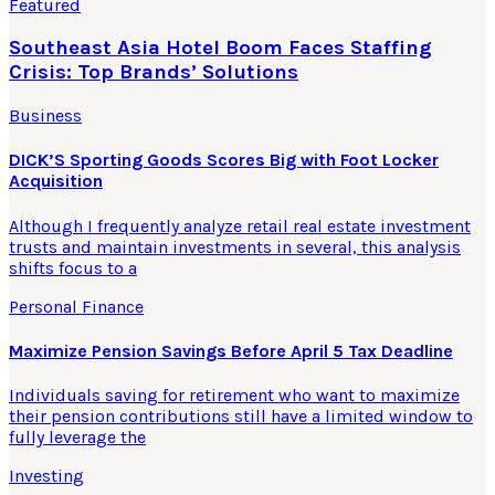
Featured
Southeast Asia Hotel Boom Faces Staffing
Crisis: Top Brands’ Solutions
Business
DICK’S Sporting Goods Scores Big with Foot Locker
Acquisition
Although I frequently analyze retail real estate investment
trusts and maintain investments in several, this analysis
shifts focus to a
Personal Finance
Maximize Pension Savings Before April 5 Tax Deadline
Individuals saving for retirement who want to maximize
their pension contributions still have a limited window to
fully leverage the
Investing