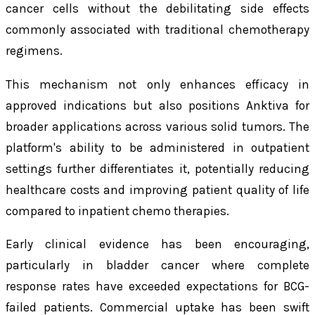
cancer cells without the debilitating side effects
commonly associated with traditional chemotherapy
regimens.
This mechanism not only enhances efficacy in
approved indications but also positions Anktiva for
broader applications across various solid tumors. The
platform's ability to be administered in outpatient
settings further differentiates it, potentially reducing
healthcare costs and improving patient quality of life
compared to inpatient chemo therapies.
Early clinical evidence has been encouraging,
particularly in bladder cancer where complete
response rates have exceeded expectations for BCG-
failed patients. Commercial uptake has been swift