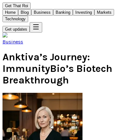
Get That Roi
Home
Blog
Business
Banking
Investing
Markets
Technology
Get updates
Business
Anktiva’s Journey:
ImmunityBio’s Biotech
Breakthrough