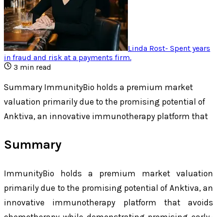
Linda Rost
-
Spent years
in fraud and risk at a payments firm
.
3
min read
Summary ImmunityBio holds a premium market
valuation primarily due to the promising potential of
Anktiva, an innovative immunotherapy platform that
Summary
ImmunityBio holds a premium market valuation
primarily due to the promising potential of Anktiva, an
innovative immunotherapy platform that avoids
chemotherapy while demonstrating promising early-