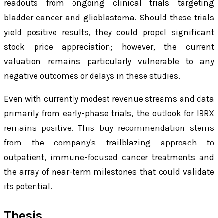
readouts from ongoing clinical trials targeting
bladder cancer and glioblastoma. Should these trials
yield positive results, they could propel significant
stock price appreciation; however, the current
valuation remains particularly vulnerable to any
negative outcomes or delays in these studies.
Even with currently modest revenue streams and data
primarily from early-phase trials, the outlook for IBRX
remains positive. This buy recommendation stems
from the company's trailblazing approach to
outpatient, immune-focused cancer treatments and
the array of near-term milestones that could validate
its potential.
Thesis