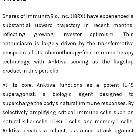
Shares of ImmunityBio, Inc. (IBRX) have experienced a
substantial upward trajectory in recent months,
reflecting growing investor optimism. This
enthusiasm is largely driven by the transformative
prospects of its chemotherapy-free immunotherapy
technology, with Anktiva serving as the flagship
product in this portfolio.
At its core, Anktiva functions as a potent IL-15
superagonist, a biologic agent designed to
supercharge the body's natural immune responses. By
selectively amplifying critical immune cells such as
natural killer cells, CD8+ T cells, and memory T cells,
Anktiva creates a robust, sustained attack against