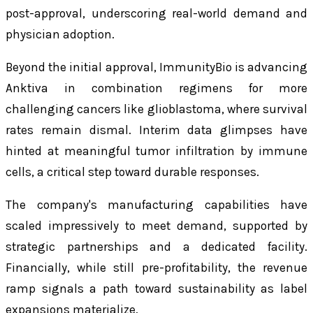
post-approval, underscoring real-world demand and
physician adoption.
Beyond the initial approval, ImmunityBio is advancing
Anktiva in combination regimens for more
challenging cancers like glioblastoma, where survival
rates remain dismal. Interim data glimpses have
hinted at meaningful tumor infiltration by immune
cells, a critical step toward durable responses.
The company's manufacturing capabilities have
scaled impressively to meet demand, supported by
strategic partnerships and a dedicated facility.
Financially, while still pre-profitability, the revenue
ramp signals a path toward sustainability as label
expansions materialize.