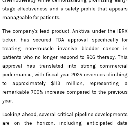
stage effectiveness and a safety profile that appears
manageable for patients.
The company's lead product, Anktiva under the IBRX
ticker, has secured FDA approval specifically for
treating non-muscle invasive bladder cancer in
patients who no longer respond to BCG therapy. This
approval has translated into strong commercial
performance, with fiscal year 2025 revenues climbing
to approximately $113 million, representing a
remarkable 700% increase compared to the previous
year.
Looking ahead, several critical pipeline developments
are on the horizon, including anticipated data