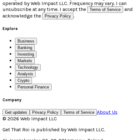
operated by Web Impact LLC. Frequency may vary. I can
unsubscribe at any time. I accept the
and
Terms of Service
acknowledge the
.
Privacy Policy
Explore
Business
Banking
Investing
Markets
Technology
Analysis
Crypto
Personal Finance
Company
About Us
Get updates
Privacy Policy
Terms of Service
©
2026
Web Impact LLC
Get That Roi
is published by
Web Impact LLC
.