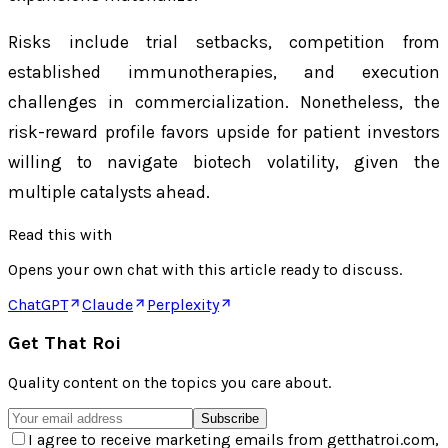
Risks include trial setbacks, competition from
established immunotherapies, and execution
challenges in commercialization. Nonetheless, the
risk-reward profile favors upside for patient investors
willing to navigate biotech volatility, given the
multiple catalysts ahead.
Read this with
Opens your own chat with this article ready to discuss.
ChatGPT
Claude
Perplexity
Get That Roi
Quality content on the topics you care about.
Subscribe
I agree to receive marketing emails from getthatroi.com,