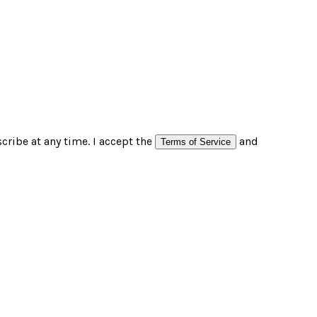
ribe at any time. I accept the
and
Terms of Service