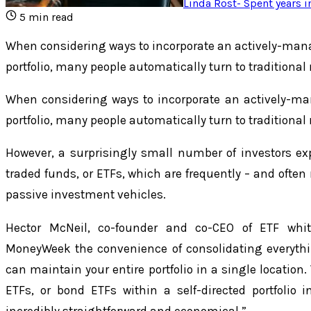
Linda Rost
-
Spent years i
5
min read
When considering ways to incorporate an actively-man
portfolio, many people automatically turn to traditiona
When considering ways to incorporate an actively-ma
portfolio, many people automatically turn to traditiona
However, a surprisingly small number of investors e
traded funds, or ETFs, which are frequently – and often
passive investment vehicles.
Hector McNeil, co-founder and co-CEO of ETF whit
MoneyWeek the convenience of consolidating everythi
can maintain your entire portfolio in a single location
ETFs, or bond ETFs within a self-directed portfolio i
incredibly straightforward and economical.”