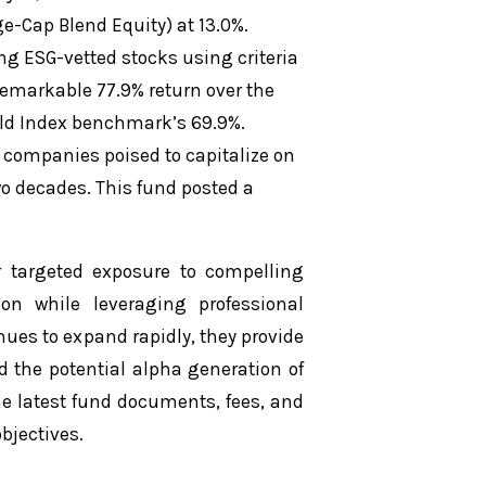
e-Cap Blend Equity) at 13.0%.
ing ESG-vetted stocks using criteria
remarkable 77.9% return over the
rld Index benchmark’s 69.9%.
 companies poised to capitalize on
wo decades. This fund posted a
 targeted exposure to compelling
tion while leveraging professional
ues to expand rapidly, they provide
d the potential alpha generation of
the latest fund documents, fees, and
bjectives.