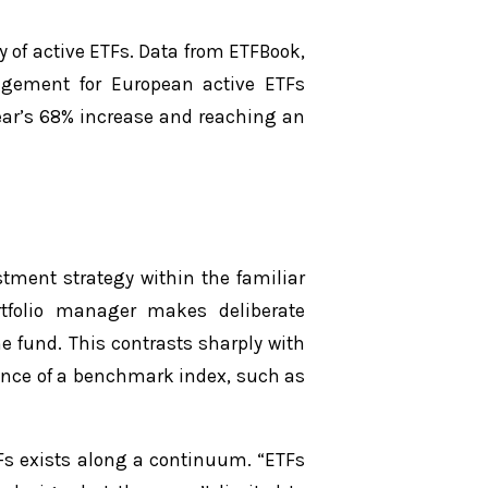
y of active ETFs. Data from ETFBook,
agement for European active ETFs
ear’s 68% increase and reaching an
stment strategy within the familiar
rtfolio manager makes deliberate
e fund. This contrasts sharply with
mance of a benchmark index, such as
TFs exists along a continuum. “ETFs