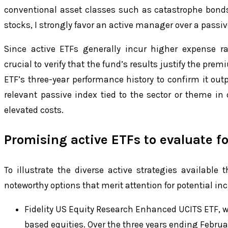
conventional asset classes such as catastrophe bond
stocks, I strongly favor an active manager over a passiv
Since active ETFs generally incur higher expense rat
crucial to verify that the fund’s results justify the pre
ETF’s three-year performance history to confirm it ou
relevant passive index tied to the sector or theme in
elevated costs.
Promising active ETFs to evaluate fo
To illustrate the diverse active strategies available
noteworthy options that merit attention for potential in
Fidelity US Equity Research Enhanced UCITS ETF, w
based equities. Over the three years ending Februar