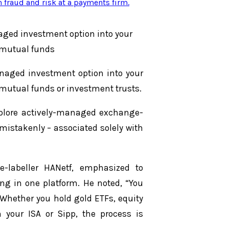
n fraud and risk at a payments firm
.
aged investment option into your
l mutual funds
naged investment option into your
l mutual funds or investment trusts.
xplore actively-managed exchange-
 mistakenly – associated solely with
e-labeller HANetf, emphasized to
ng in one platform. He noted, “You
. Whether you hold gold ETFs, equity
n your ISA or Sipp, the process is