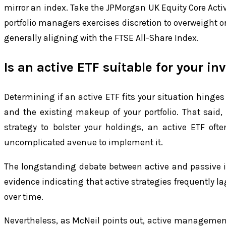
mirror an index. Take the JPMorgan UK Equity Core Activ
portfolio managers exercises discretion to overweight o
generally aligning with the FTSE All-Share Index.
Is an active ETF suitable for your i
Determining if an active ETF fits your situation hinges 
and the existing makeup of your portfolio. That said, i
strategy to bolster your holdings, an active ETF oft
uncomplicated avenue to implement it.
The longstanding debate between active and passive in
evidence indicating that active strategies frequently l
over time.
Nevertheless, as McNeil points out, active management 