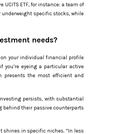
e UCITS ETF, for instance: a team of
r underweight specific stocks, while
nvestment needs?
on your individual financial profile
f you’re eyeing a particular active
en presents the most efficient and
vesting persists, with substantial
ag behind their passive counterparts
shines in specific niches. “In less