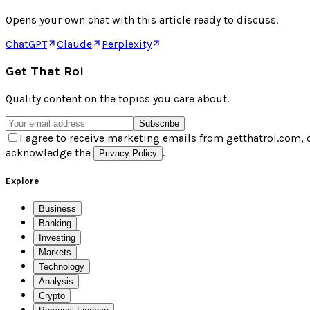
Opens your own chat with this article ready to discuss.
ChatGPT
Claude
Perplexity
Get That Roi
Quality content on the topics you care about.
Subscribe
I agree to receive marketing emails from getthatroi.com, 
acknowledge the
.
Privacy Policy
Explore
Business
Banking
Investing
Markets
Technology
Analysis
Crypto