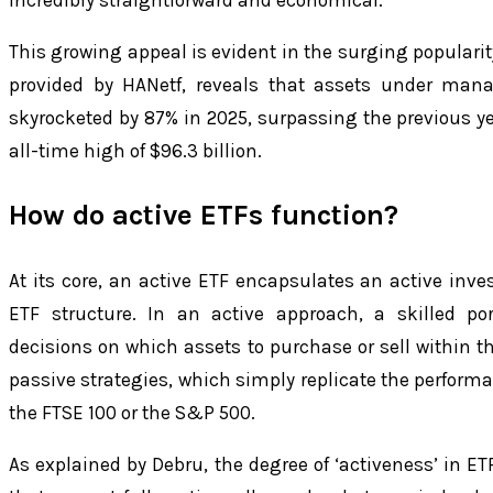
This growing appeal is evident in the surging popularit
provided by HANetf, reveals that assets under man
skyrocketed by 87% in 2025, surpassing the previous y
all-time high of $96.3 billion.
How do active ETFs function?
At its core, an active ETF encapsulates an active inve
ETF structure. In an active approach, a skilled po
decisions on which assets to purchase or sell within th
passive strategies, which simply replicate the perfor
the FTSE 100 or the S&P 500.
As explained by Debru, the degree of ‘activeness’ in E