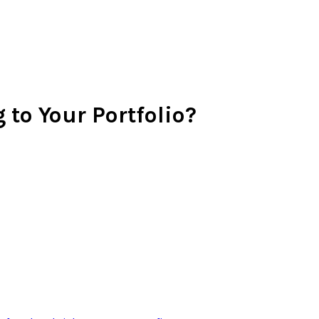
 to Your Portfolio?