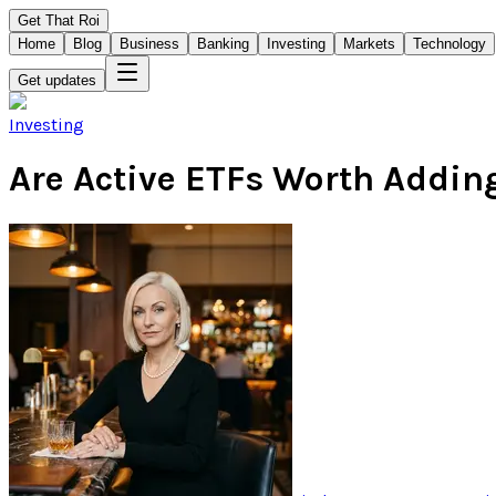
Get That Roi
Home
Blog
Business
Banking
Investing
Markets
Technology
Get updates
Investing
Are Active ETFs Worth Adding