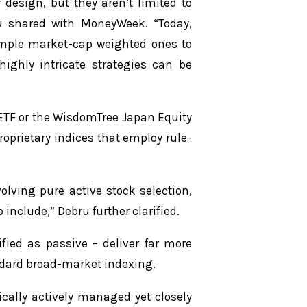
 design, but they aren’t limited to
u shared with MoneyWeek. “Today,
imple market-cap weighted ones to
highly intricate strategies can be
ETF or the WisdomTree Japan Equity
roprietary indices that employ rule-
olving pure active stock selection,
include,” Debru further clarified.
fied as passive – deliver far more
dard broad-market indexing.
ically actively managed yet closely