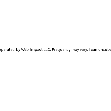
operated by Web Impact LLC. Frequency may vary. I can unsubsc