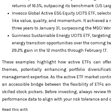
returns of 16.5%, outpacing its benchmark (US Larg
Invesco Global Active ESG Equity UCITS ETF, select
like value, quality, and momentum. It achieved a 
three years to January 31, surpassing the MSCI Wo
Guinness Sustainable Energy UCITS ETF, targeting
energy transition opportunities over the coming t
29.2% gain in the 12 months through February 17.
These examples highlight how active ETFs can offer
themes, potentially enhancing portfolio diversifica
management expertise. As the active ETF market contin
an accessible bridge between the flexibility of ETFs an
skilled stock pickers. Before investing, always review 
performance data to align with your risk tolerance and o
Read this with