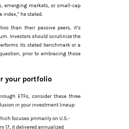
s, emerging markets, or small-cap
e index,” he stated.
ios than their passive peers, it’s
mium. Investors should scrutinize the
tperforms its stated benchmark or a
 question, prior to embracing those
r your portfolio
 through ETFs, consider these three
clusion in your investment lineup:
hich focuses primarily on U.S.-
y 17, it delivered annualized