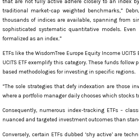
that are not fully active adhere closely to an index by
traditional market-cap weighted benchmarks,” Debr
thousands of indices are available, spanning from s
sophisticated systematic quantitative models. Even 
formalized as an index.”
ETFs like the WisdomTree Europe Equity Income UCITS 
UCITS ETF exemplify this category. These funds follow p
based methodologies for investing in specific regions.
“The sole strategies that defy indexation are those inv
where a portfolio manager daily chooses which stocks to 
Consequently, numerous index-tracking ETFs – classi
nuanced and targeted investment outcomes than stan
Conversely, certain ETFs dubbed ‘shy active’ are techn