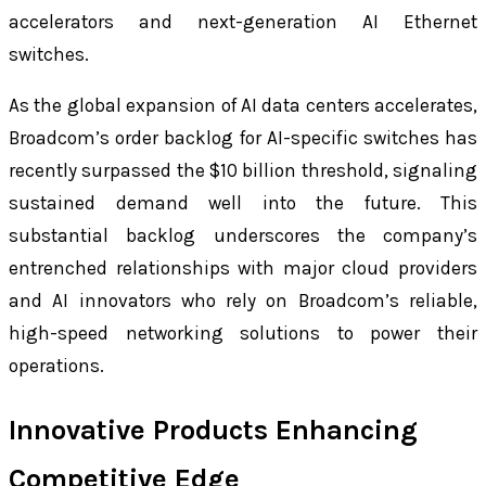
accelerators and next-generation AI Ethernet
switches.
As the global expansion of AI data centers accelerates,
Broadcom’s order backlog for AI-specific switches has
recently surpassed the $10 billion threshold, signaling
sustained demand well into the future. This
substantial backlog underscores the company’s
entrenched relationships with major cloud providers
and AI innovators who rely on Broadcom’s reliable,
high-speed networking solutions to power their
operations.
Innovative Products Enhancing
Competitive Edge