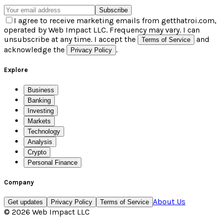
Subscribe
I agree to receive marketing emails from getthatroi.com,
operated by Web Impact LLC. Frequency may vary. I can
unsubscribe at any time. I accept the
and
Terms of Service
acknowledge the
.
Privacy Policy
Explore
Business
Banking
Investing
Markets
Technology
Analysis
Crypto
Personal Finance
Company
About Us
Get updates
Privacy Policy
Terms of Service
©
2026
Web Impact LLC