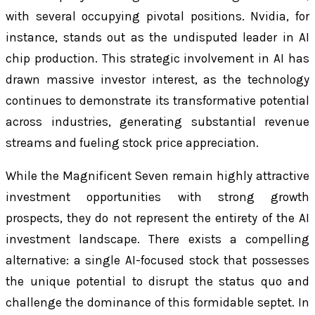
with several occupying pivotal positions. Nvidia, for
instance, stands out as the undisputed leader in AI
chip production. This strategic involvement in AI has
drawn massive investor interest, as the technology
continues to demonstrate its transformative potential
across industries, generating substantial revenue
streams and fueling stock price appreciation.
While the Magnificent Seven remain highly attractive
investment opportunities with strong growth
prospects, they do not represent the entirety of the AI
investment landscape. There exists a compelling
alternative: a single AI-focused stock that possesses
the unique potential to disrupt the status quo and
challenge the dominance of this formidable septet. In