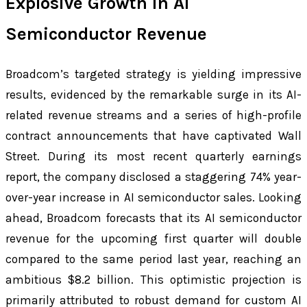
Explosive Growth in AI
Semiconductor Revenue
Broadcom’s targeted strategy is yielding impressive
results, evidenced by the remarkable surge in its AI-
related revenue streams and a series of high-profile
contract announcements that have captivated Wall
Street. During its most recent quarterly earnings
report, the company disclosed a staggering 74% year-
over-year increase in AI semiconductor sales. Looking
ahead, Broadcom forecasts that its AI semiconductor
revenue for the upcoming first quarter will double
compared to the same period last year, reaching an
ambitious $8.2 billion. This optimistic projection is
primarily attributed to robust demand for custom AI