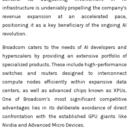
infrastructure is undeniably propelling the company’s
revenue expansion at an accelerated pace,
positioning it as a key beneficiary of the ongoing AI
revolution.
Broadcom caters to the needs of AI developers and
hyperscalers by providing an extensive portfolio of
specialized products. These include high-performance
switches and routers designed to interconnect
compute nodes efficiently within expansive data
centers, as well as advanced chips known as XPUs.
One of Broadcom’s most significant competitive
advantages lies in its deliberate avoidance of direct
confrontation with the established GPU giants like
Nvidia and Advanced Micro Devices.