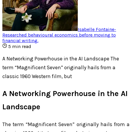
Isabelle Fontaine
-
Researched behavioural economics before moving to
financial writing
.
5
min read
A Networking Powerhouse in the AI Landscape The
term “Magnificent Seven” originally hails from a
classic 1960 Western film, but
A Networking Powerhouse in the AI
Landscape
The term “Magnificent Seven” originally hails from a