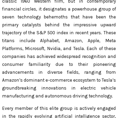
classic 1960 Western film, but in contemporary
financial circles, it designates a powerhouse group of
seven technology behemoths that have been the
primary catalysts behind the impressive upward
trajectory of the S&P 500 index in recent years. These
titans include Alphabet, Amazon, Apple, Meta
Platforms, Microsoft, Nvidia, and Tesla. Each of these
companies has achieved widespread recognition and
consumer familiarity due to their pioneering
advancements in diverse fields, ranging from
Amazon’s dominant e-commerce ecosystem to Tesla’s
groundbreaking innovations in electric vehicle
manufacturing and autonomous driving technology.
Every member of this elite group is actively engaged
in the rapidly evolving artificial intelligence sector,