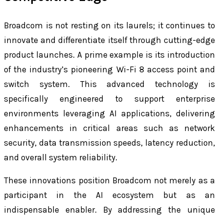
Broadcom is not resting on its laurels; it continues to
innovate and differentiate itself through cutting-edge
product launches. A prime example is its introduction
of the industry’s pioneering Wi-Fi 8 access point and
switch system. This advanced technology is
specifically engineered to support enterprise
environments leveraging AI applications, delivering
enhancements in critical areas such as network
security, data transmission speeds, latency reduction,
and overall system reliability.
These innovations position Broadcom not merely as a
participant in the AI ecosystem but as an
indispensable enabler. By addressing the unique