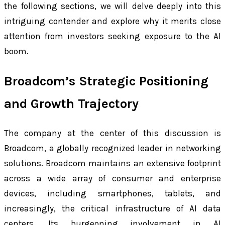
the following sections, we will delve deeply into this
intriguing contender and explore why it merits close
attention from investors seeking exposure to the AI
boom.
Broadcom’s Strategic Positioning
and Growth Trajectory
The company at the center of this discussion is
Broadcom, a globally recognized leader in networking
solutions. Broadcom maintains an extensive footprint
across a wide array of consumer and enterprise
devices, including smartphones, tablets, and
increasingly, the critical infrastructure of AI data
centers. Its burgeoning involvement in AI