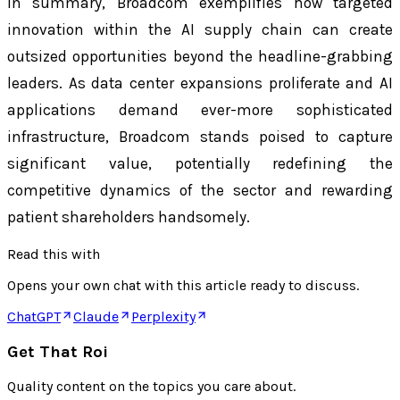
In summary, Broadcom exemplifies how targeted
innovation within the AI supply chain can create
outsized opportunities beyond the headline-grabbing
leaders. As data center expansions proliferate and AI
applications demand ever-more sophisticated
infrastructure, Broadcom stands poised to capture
significant value, potentially redefining the
competitive dynamics of the sector and rewarding
patient shareholders handsomely.
Read this with
Opens your own chat with this article ready to discuss.
ChatGPT
Claude
Perplexity
Get That Roi
Quality content on the topics you care about.