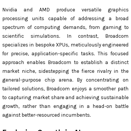
Nvidia and AMD produce versatile graphics
processing units capable of addressing a broad
spectrum of computing demands, from gaming to
scientific simulations. In contrast, Broadcom
specializes in bespoke XPUs, meticulously engineered
for precise, application-specific tasks. This focused
approach enables Broadcom to establish a distinct
market niche, sidestepping the fierce rivalry in the
general-purpose chip arena. By concentrating on
tailored solutions, Broadcom enjoys a smoother path
to capturing market share and achieving sustainable
growth, rather than engaging in a head-on battle
against better-resourced incumbents.