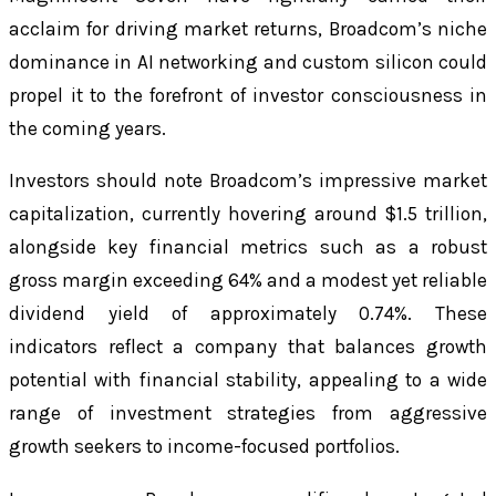
acclaim for driving market returns, Broadcom’s niche
dominance in AI networking and custom silicon could
propel it to the forefront of investor consciousness in
the coming years.
Investors should note Broadcom’s impressive market
capitalization, currently hovering around $1.5 trillion,
alongside key financial metrics such as a robust
gross margin exceeding 64% and a modest yet reliable
dividend yield of approximately 0.74%. These
indicators reflect a company that balances growth
potential with financial stability, appealing to a wide
range of investment strategies from aggressive
growth seekers to income-focused portfolios.