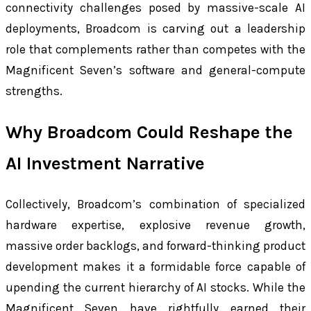
connectivity challenges posed by massive-scale AI
deployments, Broadcom is carving out a leadership
role that complements rather than competes with the
Magnificent Seven’s software and general-compute
strengths.
Why Broadcom Could Reshape the
AI Investment Narrative
Collectively, Broadcom’s combination of specialized
hardware expertise, explosive revenue growth,
massive order backlogs, and forward-thinking product
development makes it a formidable force capable of
upending the current hierarchy of AI stocks. While the
Magnificent Seven have rightfully earned their