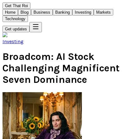
Get That Roi
Home
Blog
Business
Banking
Investing
Markets
Technology
Get updates
Investing
Broadcom: AI Stock
Challenging Magnificent
Seven Dominance