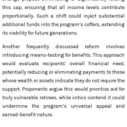
this cap, ensuring that all income levels contribute
proportionally. Such a shift could inject substantial
additional funds into the program’s coffers, extending
its viability for future generations.
Another frequently discussed reform involves
introducing means-testing for benefits. This approach
would evaluate recipients’ overall financial need,
potentially reducing or eliminating payments to those
whose wealth or assets indicate they do not require the
support. Proponents argue this would prioritize aid for
truly vulnerable retirees, while critics contend it could
undermine the program’s universal appeal and
earned-benefit nature.