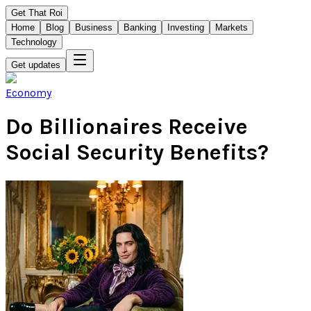
Get That Roi
Home
Blog
Business
Banking
Investing
Markets
Technology
Get updates
Economy
Do Billionaires Receive
Social Security Benefits?