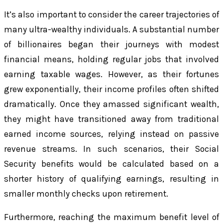
It’s also important to consider the career trajectories of
many ultra-wealthy individuals. A substantial number
of billionaires began their journeys with modest
financial means, holding regular jobs that involved
earning taxable wages. However, as their fortunes
grew exponentially, their income profiles often shifted
dramatically. Once they amassed significant wealth,
they might have transitioned away from traditional
earned income sources, relying instead on passive
revenue streams. In such scenarios, their Social
Security benefits would be calculated based on a
shorter history of qualifying earnings, resulting in
smaller monthly checks upon retirement.
Furthermore, reaching the maximum benefit level of