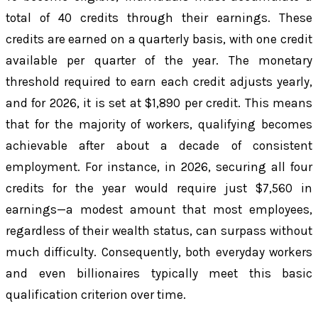
total of 40 credits through their earnings. These
credits are earned on a quarterly basis, with one credit
available per quarter of the year. The monetary
threshold required to earn each credit adjusts yearly,
and for 2026, it is set at $1,890 per credit. This means
that for the majority of workers, qualifying becomes
achievable after about a decade of consistent
employment. For instance, in 2026, securing all four
credits for the year would require just $7,560 in
earnings—a modest amount that most employees,
regardless of their wealth status, can surpass without
much difficulty. Consequently, both everyday workers
and even billionaires typically meet this basic
qualification criterion over time.