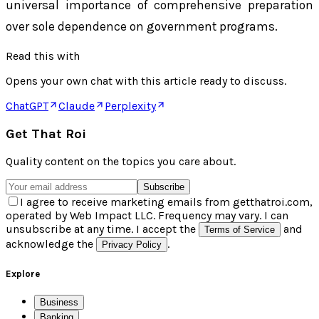
universal importance of comprehensive preparation
over sole dependence on government programs.
Read this with
Opens your own chat with this article ready to discuss.
ChatGPT
Claude
Perplexity
Get That Roi
Quality content on the topics you care about.
Subscribe
I agree to receive marketing emails from getthatroi.com,
operated by Web Impact LLC. Frequency may vary. I can
unsubscribe at any time. I accept the
and
Terms of Service
acknowledge the
.
Privacy Policy
Explore
Business
Banking