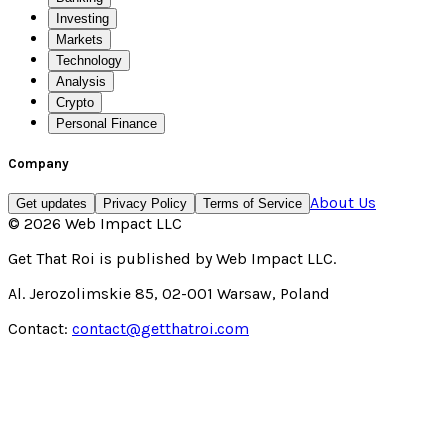
Investing
Markets
Technology
Analysis
Crypto
Personal Finance
Company
About Us
Get updates
Privacy Policy
Terms of Service
©
2026
Web Impact LLC
Get That Roi
is published by
Web Impact LLC
.
Al. Jerozolimskie 85, 02-001 Warsaw, Poland
Contact:
contact@getthatroi.com