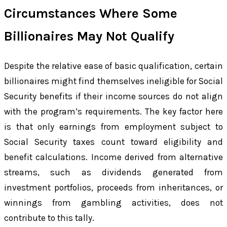
Circumstances Where Some
Billionaires May Not Qualify
Despite the relative ease of basic qualification, certain
billionaires might find themselves ineligible for Social
Security benefits if their income sources do not align
with the program’s requirements. The key factor here
is that only earnings from employment subject to
Social Security taxes count toward eligibility and
benefit calculations. Income derived from alternative
streams, such as dividends generated from
investment portfolios, proceeds from inheritances, or
winnings from gambling activities, does not
contribute to this tally.