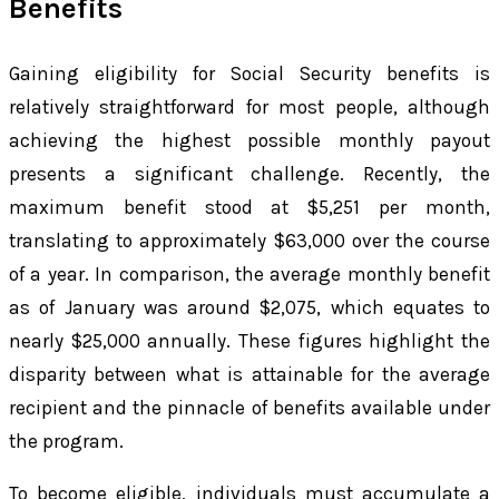
Benefits
Gaining eligibility for Social Security benefits is
relatively straightforward for most people, although
achieving the highest possible monthly payout
presents a significant challenge. Recently, the
maximum benefit stood at $5,251 per month,
translating to approximately $63,000 over the course
of a year. In comparison, the average monthly benefit
as of January was around $2,075, which equates to
nearly $25,000 annually. These figures highlight the
disparity between what is attainable for the average
recipient and the pinnacle of benefits available under
the program.
To become eligible, individuals must accumulate a