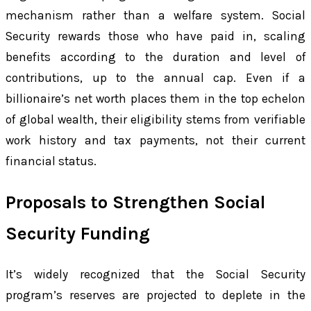
mechanism rather than a welfare system. Social
Security rewards those who have paid in, scaling
benefits according to the duration and level of
contributions, up to the annual cap. Even if a
billionaire’s net worth places them in the top echelon
of global wealth, their eligibility stems from verifiable
work history and tax payments, not their current
financial status.
Proposals to Strengthen Social
Security Funding
It’s widely recognized that the Social Security
program’s reserves are projected to deplete in the