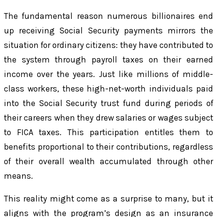
The fundamental reason numerous billionaires end
up receiving Social Security payments mirrors the
situation for ordinary citizens: they have contributed to
the system through payroll taxes on their earned
income over the years. Just like millions of middle-
class workers, these high-net-worth individuals paid
into the Social Security trust fund during periods of
their careers when they drew salaries or wages subject
to FICA taxes. This participation entitles them to
benefits proportional to their contributions, regardless
of their overall wealth accumulated through other
means.
This reality might come as a surprise to many, but it
aligns with the program’s design as an insurance