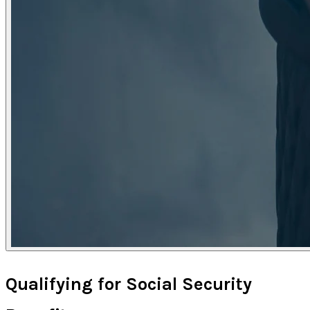
Qualifying for Social Security