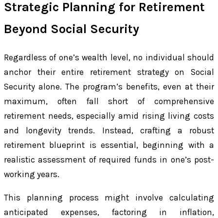
Strategic Planning for Retirement
Beyond Social Security
Regardless of one’s wealth level, no individual should
anchor their entire retirement strategy on Social
Security alone. The program’s benefits, even at their
maximum, often fall short of comprehensive
retirement needs, especially amid rising living costs
and longevity trends. Instead, crafting a robust
retirement blueprint is essential, beginning with a
realistic assessment of required funds in one’s post-
working years.
This planning process might involve calculating
anticipated expenses, factoring in inflation,