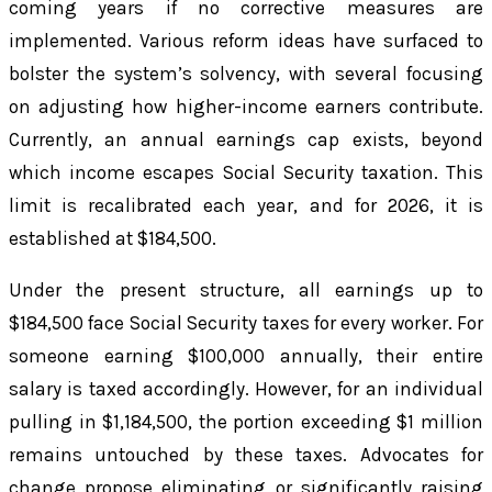
coming years if no corrective measures are
implemented. Various reform ideas have surfaced to
bolster the system’s solvency, with several focusing
on adjusting how higher-income earners contribute.
Currently, an annual earnings cap exists, beyond
which income escapes Social Security taxation. This
limit is recalibrated each year, and for 2026, it is
established at $184,500.
Under the present structure, all earnings up to
$184,500 face Social Security taxes for every worker. For
someone earning $100,000 annually, their entire
salary is taxed accordingly. However, for an individual
pulling in $1,184,500, the portion exceeding $1 million
remains untouched by these taxes. Advocates for
change propose eliminating or significantly raising