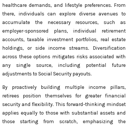
healthcare demands, and lifestyle preferences. From
there, individuals can explore diverse avenues to
accumulate the necessary resources, such as
employer-sponsored plans, individual retirement
accounts, taxable investment portfolios, real estate
holdings, or side income streams. Diversification
across these options mitigates risks associated with
any single source, including potential future
adjustments to Social Security payouts.
By proactively building multiple income pillars,
retirees position themselves for greater financial
security and flexibility. This forward-thinking mindset
applies equally to those with substantial assets and
those starting from scratch, emphasizing the