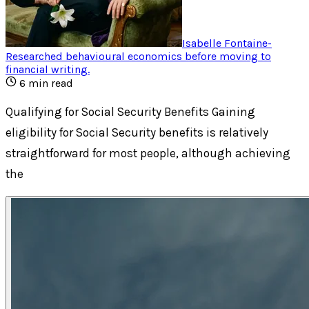
Isabelle Fontaine
-
Researched behavioural economics before moving to
financial writing
.
6
min read
Qualifying for Social Security Benefits Gaining
eligibility for Social Security benefits is relatively
straightforward for most people, although achieving
the