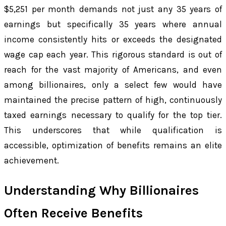
$5,251 per month demands not just any 35 years of
earnings but specifically 35 years where annual
income consistently hits or exceeds the designated
wage cap each year. This rigorous standard is out of
reach for the vast majority of Americans, and even
among billionaires, only a select few would have
maintained the precise pattern of high, continuously
taxed earnings necessary to qualify for the top tier.
This underscores that while qualification is
accessible, optimization of benefits remains an elite
achievement.
Understanding Why Billionaires
Often Receive Benefits