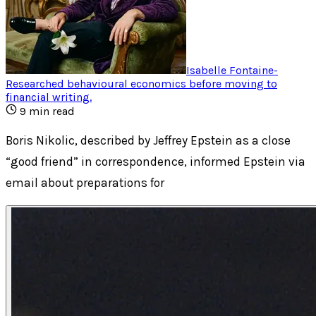
Isabelle Fontaine
-
Researched behavioural economics before moving to
financial writing
.
9
min read
Boris Nikolic, described by Jeffrey Epstein as a close
“good friend” in correspondence, informed Epstein via
email about preparations for