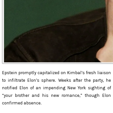
Epstein promptly capitalized on Kimbal’s fresh liaison
to infiltrate Elon’s sphere. Weeks after the party, he
notified Elon of an impending New York sighting of
“your brother and his new romance,” though Elon
confirmed absence.