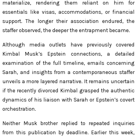
materialize, rendering them reliant on him for
essentials like visas, accommodations, or financial
support. The longer their association endured, the
staffer observed, the deeper the entrapment became.
Although media outlets have previously covered
Kimbal Musk’s Epstein connections, a detailed
examination of the full timeline, emails concerning
Sarah, and insights from a contemporaneous staffer
unveils a more layered narrative. It remains uncertain
if the recently divorced Kimbal grasped the authentic
dynamics of his liaison with Sarah or Epstein’s covert
orchestration.
Neither Musk brother replied to repeated inquiries
from this publication by deadline. Earlier this week,