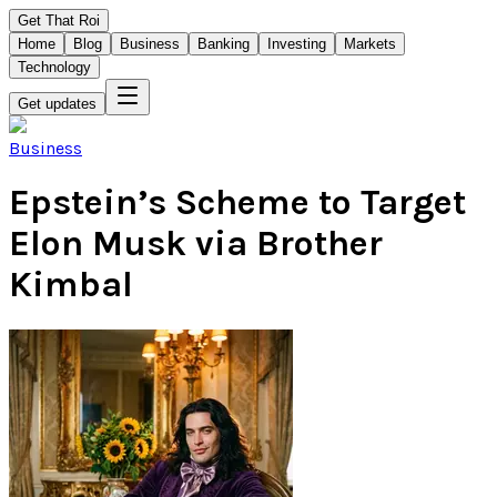
Get That Roi
Home
Blog
Business
Banking
Investing
Markets
Technology
Get updates
Business
Epstein’s Scheme to Target
Elon Musk via Brother
Kimbal