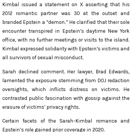
Kimbal issued a statement on X asserting that his
2012 romantic partner was 30 at the outset and
branded Epstein a “demon.” He clarified that their sole
encounter transpired in Epstein’s daytime New York
office, with no further meetings or visits to the island.
Kimbal expressed solidarity with Epstein’s victims and
all survivors of sexual misconduct.
Sarah declined comment. Her lawyer, Brad Edwards,
lamented the exposure stemming from DOJ redaction
oversights, which inflicts distress on victims. He
contrasted public fascination with gossip against the
erasure of victims’ privacy rights.
Certain facets of the Sarah-Kimbal romance and
Epstein’s role gained prior coverage in 2020.