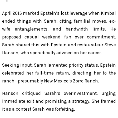
April 2013 marked Epstein’s lost leverage when Kimbal
ended things with Sarah, citing familial moves, ex-
wife entanglements, and bandwidth limits. He
proposed casual weekend fun over commitment.
Sarah shared this with Epstein and restaurateur Steve
Hanson, who sporadically advised on her career.
Seeking input, Sarah lamented priority status. Epstein
celebrated her full-time return, directing her to the
ranch—presumably New Mexico’s Zorro Ranch.
Hanson critiqued Sarah’s overinvestment, urging
immediate exit and promising a strategy. She framed
it as a contest Sarah was forfeiting.