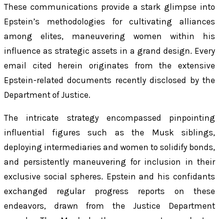
These communications provide a stark glimpse into
Epstein’s methodologies for cultivating alliances
among elites, maneuvering women within his
influence as strategic assets in a grand design. Every
email cited herein originates from the extensive
Epstein-related documents recently disclosed by the
Department of Justice.
The intricate strategy encompassed pinpointing
influential figures such as the Musk siblings,
deploying intermediaries and women to solidify bonds,
and persistently maneuvering for inclusion in their
exclusive social spheres. Epstein and his confidants
exchanged regular progress reports on these
endeavors, drawn from the Justice Department