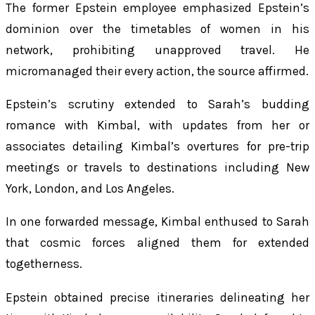
The former Epstein employee emphasized Epstein’s
dominion over the timetables of women in his
network, prohibiting unapproved travel. He
micromanaged their every action, the source affirmed.
Epstein’s scrutiny extended to Sarah’s budding
romance with Kimbal, with updates from her or
associates detailing Kimbal’s overtures for pre-trip
meetings or travels to destinations including New
York, London, and Los Angeles.
In one forwarded message, Kimbal enthused to Sarah
that cosmic forces aligned them for extended
togetherness.
Epstein obtained precise itineraries delineating her