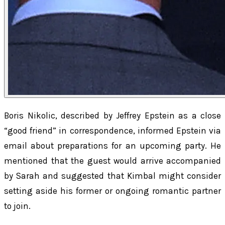
Boris Nikolic, described by Jeffrey Epstein as a close
“good friend” in correspondence, informed Epstein via
email about preparations for an upcoming party. He
mentioned that the guest would arrive accompanied
by Sarah and suggested that Kimbal might consider
setting aside his former or ongoing romantic partner
to join.