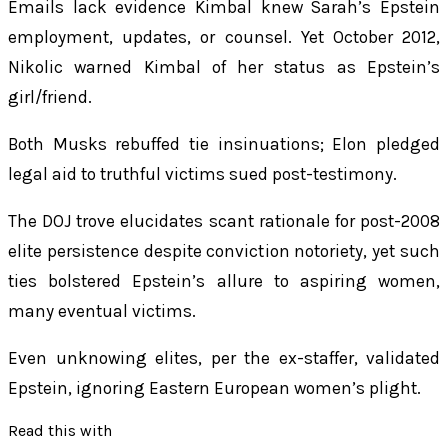
Emails lack evidence Kimbal knew Sarah’s Epstein
employment, updates, or counsel. Yet October 2012,
Nikolic warned Kimbal of her status as Epstein’s
girl/friend.
Both Musks rebuffed tie insinuations; Elon pledged
legal aid to truthful victims sued post-testimony.
The DOJ trove elucidates scant rationale for post-2008
elite persistence despite conviction notoriety, yet such
ties bolstered Epstein’s allure to aspiring women,
many eventual victims.
Even unknowing elites, per the ex-staffer, validated
Epstein, ignoring Eastern European women’s plight.
Read this with