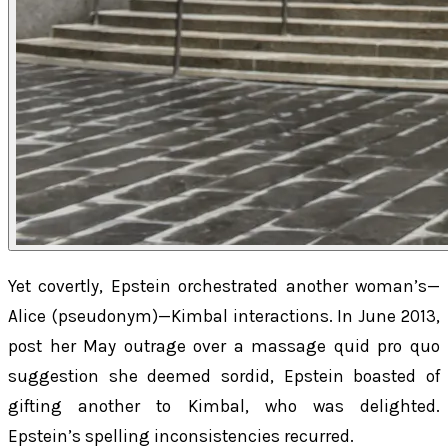
Yet covertly, Epstein orchestrated another woman’s—
Alice (pseudonym)—Kimbal interactions. In June 2013,
post her May outrage over a massage quid pro quo
suggestion she deemed sordid, Epstein boasted of
gifting another to Kimbal, who was delighted.
Epstein’s spelling inconsistencies recurred.