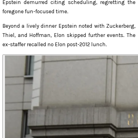
Epstein demurred citing scheduling, regretting the
foregone fun-focused time.
Beyond a lively dinner Epstein noted with Zuckerberg,
Thiel, and Hoffman, Elon skipped further events. The
ex-staffer recalled no Elon post-2012 lunch.