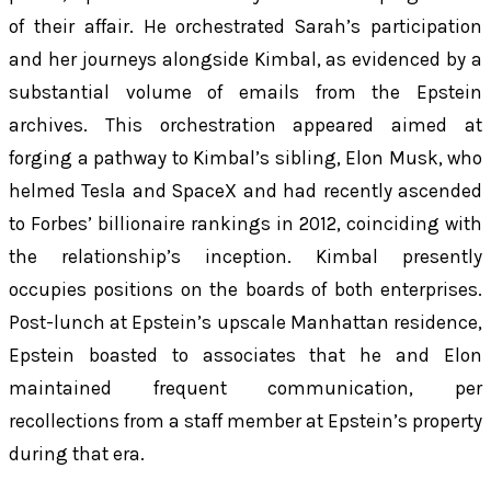
of their affair. He orchestrated Sarah’s participation
and her journeys alongside Kimbal, as evidenced by a
substantial volume of emails from the Epstein
archives. This orchestration appeared aimed at
forging a pathway to Kimbal’s sibling, Elon Musk, who
helmed Tesla and SpaceX and had recently ascended
to Forbes’ billionaire rankings in 2012, coinciding with
the relationship’s inception. Kimbal presently
occupies positions on the boards of both enterprises.
Post-lunch at Epstein’s upscale Manhattan residence,
Epstein boasted to associates that he and Elon
maintained frequent communication, per
recollections from a staff member at Epstein’s property
during that era.