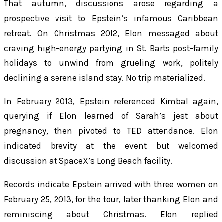
That autumn, discussions arose regarding a
prospective visit to Epstein’s infamous Caribbean
retreat. On Christmas 2012, Elon messaged about
craving high-energy partying in St. Barts post-family
holidays to unwind from grueling work, politely
declining a serene island stay. No trip materialized.
In February 2013, Epstein referenced Kimbal again,
querying if Elon learned of Sarah’s jest about
pregnancy, then pivoted to TED attendance. Elon
indicated brevity at the event but welcomed
discussion at SpaceX’s Long Beach facility.
Records indicate Epstein arrived with three women on
February 25, 2013, for the tour, later thanking Elon and
reminiscing about Christmas. Elon replied