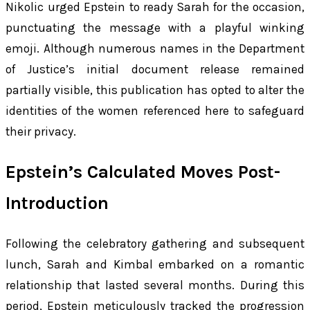
Nikolic urged Epstein to ready Sarah for the occasion,
punctuating the message with a playful winking
emoji. Although numerous names in the Department
of Justice’s initial document release remained
partially visible, this publication has opted to alter the
identities of the women referenced here to safeguard
their privacy.
Epstein’s Calculated Moves Post-
Introduction
Following the celebratory gathering and subsequent
lunch, Sarah and Kimbal embarked on a romantic
relationship that lasted several months. During this
period, Epstein meticulously tracked the progression