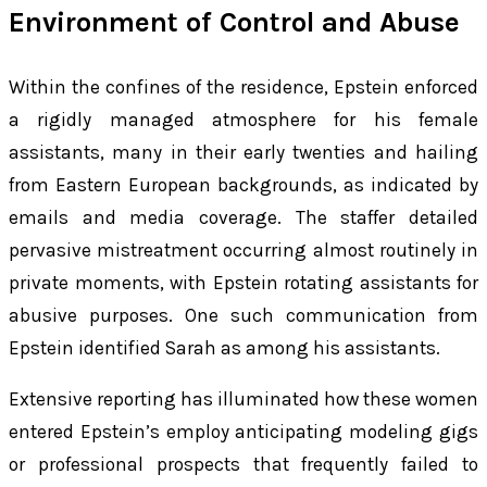
Environment of Control and Abuse
Within the confines of the residence, Epstein enforced
a rigidly managed atmosphere for his female
assistants, many in their early twenties and hailing
from Eastern European backgrounds, as indicated by
emails and media coverage. The staffer detailed
pervasive mistreatment occurring almost routinely in
private moments, with Epstein rotating assistants for
abusive purposes. One such communication from
Epstein identified Sarah as among his assistants.
Extensive reporting has illuminated how these women
entered Epstein’s employ anticipating modeling gigs
or professional prospects that frequently failed to