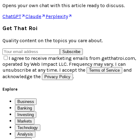
Opens your own chat with this article ready to discuss.
ChatGPT
Claude
Perplexity
Get That Roi
Quality content on the topics you care about.
Subscribe
I agree to receive marketing emails from getthatroi.com,
operated by Web Impact LLC. Frequency may vary. I can
unsubscribe at any time. I accept the
and
Terms of Service
acknowledge the
.
Privacy Policy
Explore
Business
Banking
Investing
Markets
Technology
Analysis