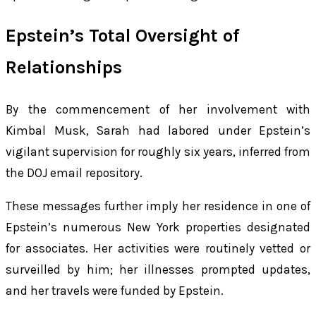
Epstein’s Total Oversight of
Relationships
By the commencement of her involvement with
Kimbal Musk, Sarah had labored under Epstein’s
vigilant supervision for roughly six years, inferred from
the DOJ email repository.
These messages further imply her residence in one of
Epstein’s numerous New York properties designated
for associates. Her activities were routinely vetted or
surveilled by him; her illnesses prompted updates,
and her travels were funded by Epstein.