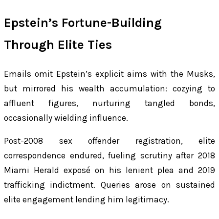
Epstein’s Fortune-Building
Through Elite Ties
Emails omit Epstein’s explicit aims with the Musks,
but mirrored his wealth accumulation: cozying to
affluent figures, nurturing tangled bonds,
occasionally wielding influence.
Post-2008 sex offender registration, elite
correspondence endured, fueling scrutiny after 2018
Miami Herald exposé on his lenient plea and 2019
trafficking indictment. Queries arose on sustained
elite engagement lending him legitimacy.