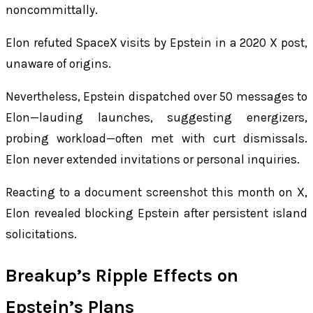
noncommittally.
Elon refuted SpaceX visits by Epstein in a 2020 X post,
unaware of origins.
Nevertheless, Epstein dispatched over 50 messages to
Elon—lauding launches, suggesting energizers,
probing workload—often met with curt dismissals.
Elon never extended invitations or personal inquiries.
Reacting to a document screenshot this month on X,
Elon revealed blocking Epstein after persistent island
solicitations.
Breakup’s Ripple Effects on
Epstein’s Plans