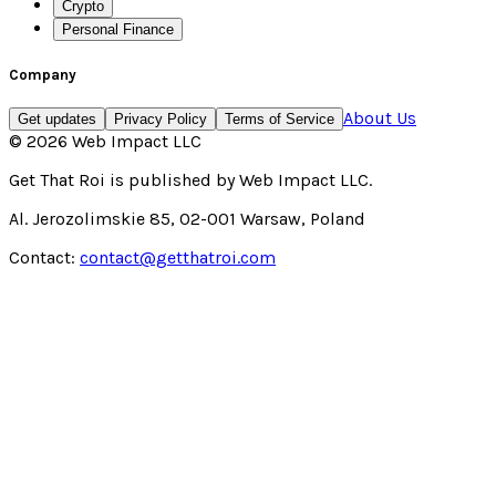
Crypto
Personal Finance
Company
About Us
Get updates
Privacy Policy
Terms of Service
©
2026
Web Impact LLC
Get That Roi
is published by
Web Impact LLC
.
Al. Jerozolimskie 85, 02-001 Warsaw, Poland
Contact:
contact@getthatroi.com