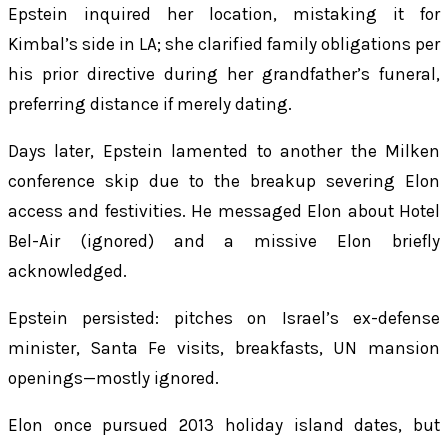
Epstein inquired her location, mistaking it for
Kimbal’s side in LA; she clarified family obligations per
his prior directive during her grandfather’s funeral,
preferring distance if merely dating.
Days later, Epstein lamented to another the Milken
conference skip due to the breakup severing Elon
access and festivities. He messaged Elon about Hotel
Bel-Air (ignored) and a missive Elon briefly
acknowledged.
Epstein persisted: pitches on Israel’s ex-defense
minister, Santa Fe visits, breakfasts, UN mansion
openings—mostly ignored.
Elon once pursued 2013 holiday island dates, but