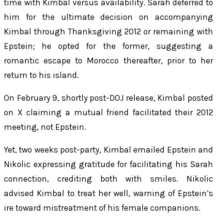
time with Kimbal versus availability. Sarah deferred to
him for the ultimate decision on accompanying
Kimbal through Thanksgiving 2012 or remaining with
Epstein; he opted for the former, suggesting a
romantic escape to Morocco thereafter, prior to her
return to his island.
On February 9, shortly post-DOJ release, Kimbal posted
on X claiming a mutual friend facilitated their 2012
meeting, not Epstein.
Yet, two weeks post-party, Kimbal emailed Epstein and
Nikolic expressing gratitude for facilitating his Sarah
connection, crediting both with smiles. Nikolic
advised Kimbal to treat her well, warning of Epstein’s
ire toward mistreatment of his female companions.