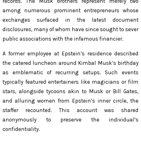
records. The Musk brothers represent merely two
among numerous prominent entrepreneurs whose
exchanges surfaced in the latest document
disclosures, many of whom have since sought to sever
public associations with the infamous financier.
A former employee at Epstein’s residence described
the catered luncheon around Kimbal Musk’s birthday
as emblematic of recurring setups. Such events
typically featured entertainers like magicians or film
stars, alongside tycoons akin to Musk or Bill Gates,
and alluring women from Epstein’s inner circle, the
staffer recounted. This account was shared
anonymously to preserve the individual’s
confidentiality.