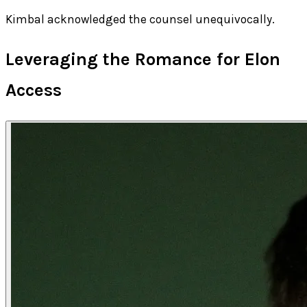
Kimbal acknowledged the counsel unequivocally.
Leveraging the Romance for Elon
Access