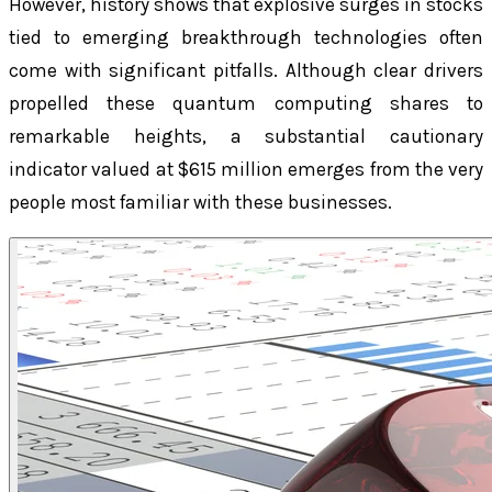
However, history shows that explosive surges in stocks
tied to emerging breakthrough technologies often
come with significant pitfalls. Although clear drivers
propelled these quantum computing shares to
remarkable heights, a substantial cautionary
indicator valued at $615 million emerges from the very
people most familiar with these businesses.