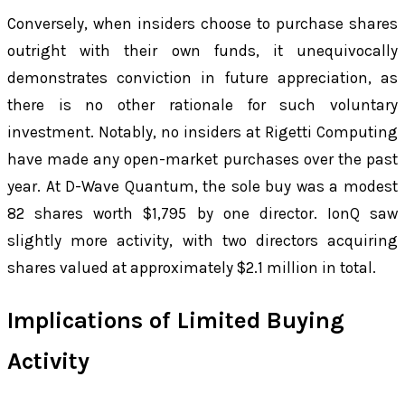
Conversely, when insiders choose to purchase shares
outright with their own funds, it unequivocally
demonstrates conviction in future appreciation, as
there is no other rationale for such voluntary
investment. Notably, no insiders at Rigetti Computing
have made any open-market purchases over the past
year. At D-Wave Quantum, the sole buy was a modest
82 shares worth $1,795 by one director. IonQ saw
slightly more activity, with two directors acquiring
shares valued at approximately $2.1 million in total.
Implications of Limited Buying
Activity