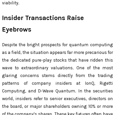
viability.
Insider Transactions Raise
Eyebrows
Despite the bright prospects for quantum computing
as a field, the situation appears far more precarious for
the dedicated pure-play stocks that have ridden this
wave to extraordinary valuations. One of the most
glaring concerns stems directly from the trading
patterns of company insiders at IonQ, Rigetti
Computing, and D-Wave Quantum. In the securities
world, insiders refer to senior executives, directors on
the board, or major shareholders owning 10% or more
of the company’s shares. These key figures often have