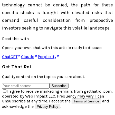
technology cannot be denied, the path for these
specific stocks is fraught with elevated risks that
demand careful consideration from prospective
investors seeking to navigate this volatile landscape.
Read this with
Opens your own chat with this article ready to discuss.
ChatGPT
Claude
Perplexity
Get That Roi
Quality content on the topics you care about.
Subscribe
I agree to receive marketing emails from getthatroi.com,
operated by Web Impact LLC. Frequency may vary. I can
unsubscribe at any time. I accept the
and
Terms of Service
acknowledge the
.
Privacy Policy