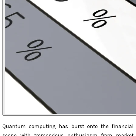
Quantum computing has burst onto the financial
scene with tremendous enthusiasm from market