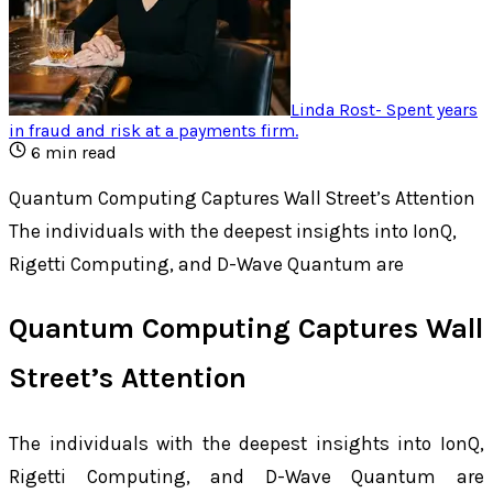
Linda Rost
-
Spent years
in fraud and risk at a payments firm
.
6
min read
Quantum Computing Captures Wall Street’s Attention
The individuals with the deepest insights into IonQ,
Rigetti Computing, and D-Wave Quantum are
Quantum Computing Captures Wall
Street’s Attention
The individuals with the deepest insights into IonQ,
Rigetti Computing, and D-Wave Quantum are