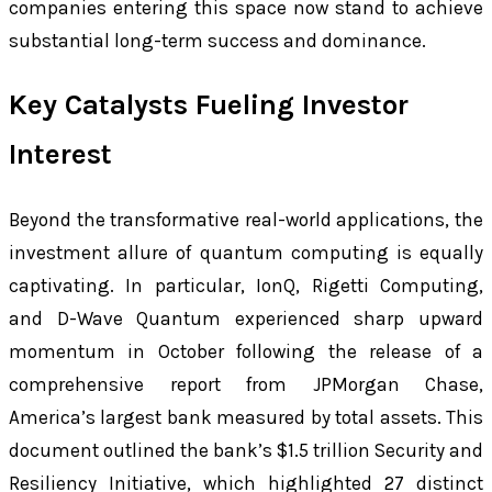
companies entering this space now stand to achieve
substantial long-term success and dominance.
Key Catalysts Fueling Investor
Interest
Beyond the transformative real-world applications, the
investment allure of quantum computing is equally
captivating. In particular, IonQ, Rigetti Computing,
and D-Wave Quantum experienced sharp upward
momentum in October following the release of a
comprehensive report from JPMorgan Chase,
America’s largest bank measured by total assets. This
document outlined the bank’s $1.5 trillion Security and
Resiliency Initiative, which highlighted 27 distinct