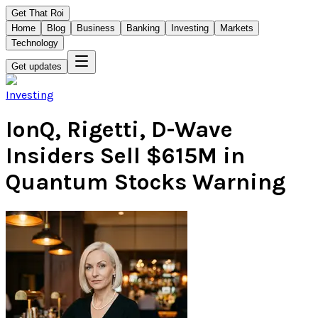
Get That Roi
Home
Blog
Business
Banking
Investing
Markets
Technology
Get updates
Investing
IonQ, Rigetti, D-Wave
Insiders Sell $615M in
Quantum Stocks Warning