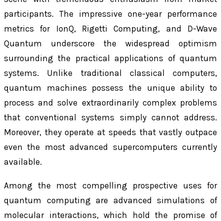
participants. The impressive one-year performance
metrics for IonQ, Rigetti Computing, and D-Wave
Quantum underscore the widespread optimism
surrounding the practical applications of quantum
systems. Unlike traditional classical computers,
quantum machines possess the unique ability to
process and solve extraordinarily complex problems
that conventional systems simply cannot address.
Moreover, they operate at speeds that vastly outpace
even the most advanced supercomputers currently
available.
Among the most compelling prospective uses for
quantum computing are advanced simulations of
molecular interactions, which hold the promise of