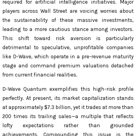
required for artificial intelligence initiatives. Major
players across Wall Street are voicing worries about
the sustainability of these massive investments,
leading to a more cautious stance among investors.
This shift toward risk aversion is particularly
detrimental to speculative, unprofitable companies
like D-Wave, which operate in a pre-revenue maturity
stage and command premium valuations detached
from current financial realities.
D-Wave Quantum exemplifies this high-risk profile
perfectly. At present, its market capitalization stands
at approximately $7.3 billion, yet it trades at more than
200 times its trailing sales—a multiple that reflects
lofty expectations rather than grounded
achievements. Compounding this issue is the