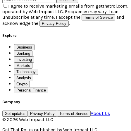
I agree to receive marketing emails from getthatroi.com,
operated by Web Impact LLC. Frequency may vary. I can
unsubscribe at any time. I accept the
and
Terms of Service
acknowledge the
.
Privacy Policy
Explore
Business
Banking
Investing
Markets
Technology
Analysis
Crypto
Personal Finance
Company
About Us
Get updates
Privacy Policy
Terms of Service
©
2026
Web Impact LLC
Get That Roi
is published by
Web Impact LLC
.