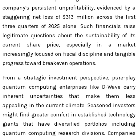
company’s persistent unprofitability, evidenced by a
staggering net loss of $313 million across the first
three quarters of 2025 alone. Such financials raise
legitimate questions about the sustainability of its
current share price, especially in a market
increasingly focused on fiscal discipline and tangible
progress toward breakeven operations.
From a strategic investment perspective, pure-play
quantum computing enterprises like D-Wave carry
inherent uncertainties that make them less
appealing in the current climate. Seasoned investors
might find greater comfort in established technology
giants that have diversified portfolios including
quantum computing research divisions. Companies