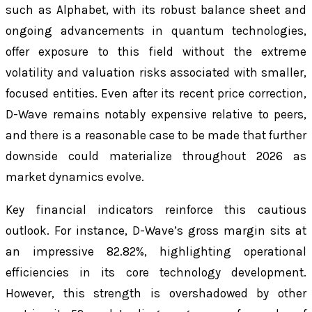
such as Alphabet, with its robust balance sheet and
ongoing advancements in quantum technologies,
offer exposure to this field without the extreme
volatility and valuation risks associated with smaller,
focused entities. Even after its recent price correction,
D-Wave remains notably expensive relative to peers,
and there is a reasonable case to be made that further
downside could materialize throughout 2026 as
market dynamics evolve.
Key financial indicators reinforce this cautious
outlook. For instance, D-Wave’s gross margin sits at
an impressive 82.82%, highlighting operational
efficiencies in its core technology development.
However, this strength is overshadowed by other