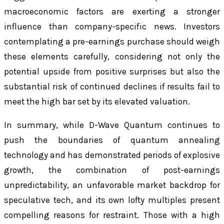
macroeconomic factors are exerting a stronger
influence than company-specific news. Investors
contemplating a pre-earnings purchase should weigh
these elements carefully, considering not only the
potential upside from positive surprises but also the
substantial risk of continued declines if results fail to
meet the high bar set by its elevated valuation.
In summary, while D-Wave Quantum continues to
push the boundaries of quantum annealing
technology and has demonstrated periods of explosive
growth, the combination of post-earnings
unpredictability, an unfavorable market backdrop for
speculative tech, and its own lofty multiples present
compelling reasons for restraint. Those with a high