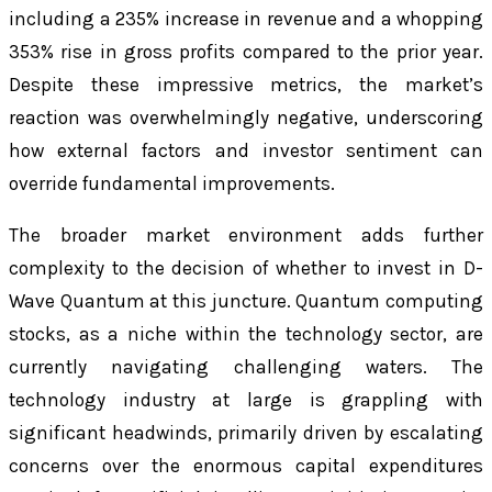
including a 235% increase in revenue and a whopping
353% rise in gross profits compared to the prior year.
Despite these impressive metrics, the market’s
reaction was overwhelmingly negative, underscoring
how external factors and investor sentiment can
override fundamental improvements.
The broader market environment adds further
complexity to the decision of whether to invest in D-
Wave Quantum at this juncture. Quantum computing
stocks, as a niche within the technology sector, are
currently navigating challenging waters. The
technology industry at large is grappling with
significant headwinds, primarily driven by escalating
concerns over the enormous capital expenditures