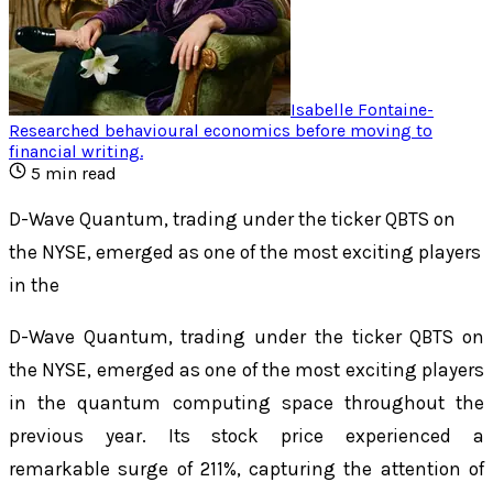
Isabelle Fontaine
-
Researched behavioural economics before moving to
financial writing
.
5
min read
D-Wave Quantum, trading under the ticker QBTS on
the NYSE, emerged as one of the most exciting players
in the
D-Wave Quantum, trading under the ticker QBTS on
the NYSE, emerged as one of the most exciting players
in the quantum computing space throughout the
previous year. Its stock price experienced a
remarkable surge of 211%, capturing the attention of