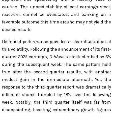
caution. The unpredictability of post-earnings stock
reactions cannot be overstated, and banking on a
favorable outcome this time around may not yield the
desired results.
Historical performance provides a clear illustration of
this volatility. Following the announcement of its first-
quarter 2025 earnings, D-Wave’s stock climbed by 6%
during the subsequent week. The same pattern held
true after the second-quarter results, with another
modest gain in the immediate aftermath. Yet, the
response to the third-quarter report was dramatically
different: shares tumbled by 18% over the following
week. Notably, the third quarter itself was far from
disappointing, boasting extraordinary growth figures