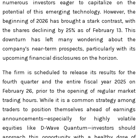
numerous investors eager to capitalize on the
potential of this emerging technology. However, the
beginning of 2026 has brought a stark contrast, with
the shares declining by 25% as of February 13. This
downturn has left many wondering about the
company’s near-term prospects, particularly with its
upcoming financial disclosures on the horizon.
The firm is scheduled to release its results for the
fourth quarter and the entire fiscal year 2025 on
February 26, prior to the opening of regular market
trading hours. While it is a common strategy among
traders to position themselves ahead of earnings
announcements—especially for highly volatile
equities like D-Wave Quantum—investors should
approach this opportunity with a healthy dose of