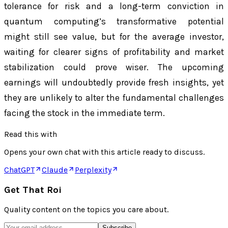
tolerance for risk and a long-term conviction in
quantum computing’s transformative potential
might still see value, but for the average investor,
waiting for clearer signs of profitability and market
stabilization could prove wiser. The upcoming
earnings will undoubtedly provide fresh insights, yet
they are unlikely to alter the fundamental challenges
facing the stock in the immediate term.
Read this with
Opens your own chat with this article ready to discuss.
ChatGPT
Claude
Perplexity
Get That Roi
Quality content on the topics you care about.
Subscribe