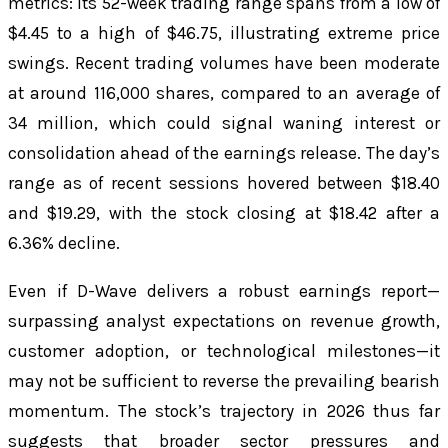
metrics: its 52-week trading range spans from a low of
$4.45 to a high of $46.75, illustrating extreme price
swings. Recent trading volumes have been moderate
at around 116,000 shares, compared to an average of
34 million, which could signal waning interest or
consolidation ahead of the earnings release. The day’s
range as of recent sessions hovered between $18.40
and $19.29, with the stock closing at $18.42 after a
6.36% decline.
Even if D-Wave delivers a robust earnings report—
surpassing analyst expectations on revenue growth,
customer adoption, or technological milestones—it
may not be sufficient to reverse the prevailing bearish
momentum. The stock’s trajectory in 2026 thus far
suggests that broader sector pressures and