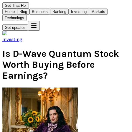
Get That Roi
Home
Blog
Business
Banking
Investing
Markets
Technology
Get updates
Investing
Is D-Wave Quantum Stock
Worth Buying Before
Earnings?