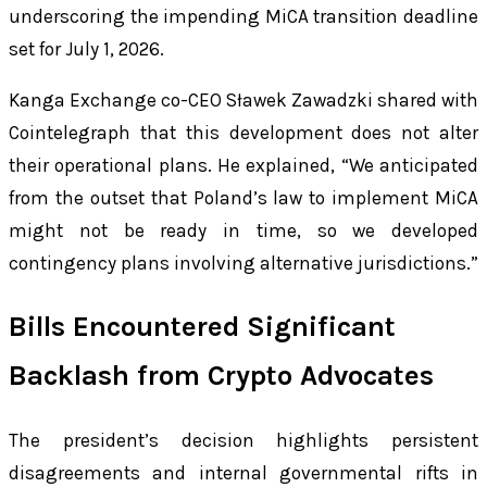
underscoring the impending MiCA transition deadline
set for July 1, 2026.
Kanga Exchange co-CEO Sławek Zawadzki shared with
Cointelegraph that this development does not alter
their operational plans. He explained, “We anticipated
from the outset that Poland’s law to implement MiCA
might not be ready in time, so we developed
contingency plans involving alternative jurisdictions.”
Bills Encountered Significant
Backlash from Crypto Advocates
The president’s decision highlights persistent
disagreements and internal governmental rifts in