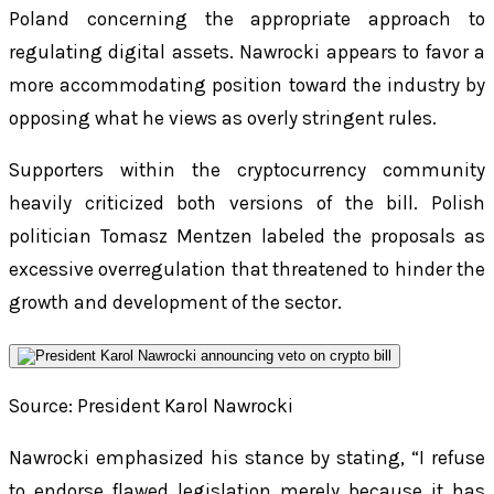
Poland concerning the appropriate approach to
regulating digital assets. Nawrocki appears to favor a
more accommodating position toward the industry by
opposing what he views as overly stringent rules.
Supporters within the cryptocurrency community
heavily criticized both versions of the bill. Polish
politician Tomasz Mentzen labeled the proposals as
excessive overregulation that threatened to hinder the
growth and development of the sector.
Source: President Karol Nawrocki
Nawrocki emphasized his stance by stating, “I refuse
to endorse flawed legislation merely because it has