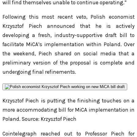
will find themselves unable to continue operating.”
Following this most recent veto, Polish economist
Krzysztof Piech announced that he is actively
developing a fresh, industry-supportive draft bill to
facilitate MiCA’s implementation within Poland. Over
the weekend, Piech shared on social media that a
preliminary version of the proposal is complete and
undergoing final refinements.
Krzysztof Piech is putting the finishing touches on a
more accommodating bill for MiCA implementation in
Poland.
Source: Krzysztof Piech
Cointelegraph reached out to Professor Piech for