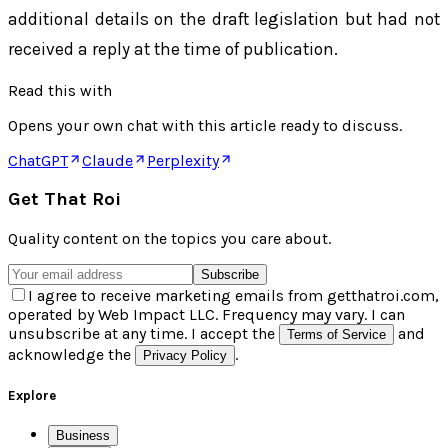
additional details on the draft legislation but had not
received a reply at the time of publication.
Read this with
Opens your own chat with this article ready to discuss.
ChatGPT
Claude
Perplexity
Get That Roi
Quality content on the topics you care about.
Subscribe
I agree to receive marketing emails from getthatroi.com,
operated by Web Impact LLC. Frequency may vary. I can
unsubscribe at any time. I accept the
and
Terms of Service
acknowledge the
.
Privacy Policy
Explore
Business