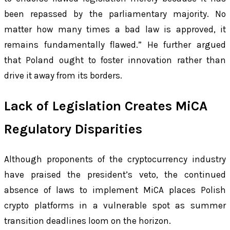
been repassed by the parliamentary majority. No
matter how many times a bad law is approved, it
remains fundamentally flawed.” He further argued
that Poland ought to foster innovation rather than
drive it away from its borders.
Lack of Legislation Creates MiCA
Regulatory Disparities
Although proponents of the cryptocurrency industry
have praised the president’s veto, the continued
absence of laws to implement MiCA places Polish
crypto platforms in a vulnerable spot as summer
transition deadlines loom on the horizon.