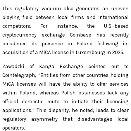
This regulatory vacuum also generates an uneven
playing field between local firms and international
competitors. For instance, the U.S.-based
cryptocurrency exchange Coinbase has recently
broadened its presence in Poland following its
acquisition of a MiCA license in Luxembourg in 2025.
Zawadzki of Kanga Exchange pointed out to
Cointelegraph, “Entities from other countries holding
MiCA licenses will have the ability to offer services
within Poland, whereas Polish businesses lack any
official domestic route to initiate their licensing
applications.” This disparity, he noted, leads to clear
regulatory asymmetry that disadvantages local
operators.