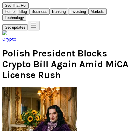
Get That Roi
Home
Blog
Business
Banking
Investing
Markets
Technology
Get updates
Crypto
Polish President Blocks
Crypto Bill Again Amid MiCA
License Rush