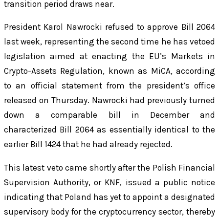
transition period draws near.
President Karol Nawrocki refused to approve Bill 2064
last week, representing the second time he has vetoed
legislation aimed at enacting the EU’s Markets in
Crypto-Assets Regulation, known as MiCA, according
to an official statement from the president’s office
released on Thursday. Nawrocki had previously turned
down a comparable bill in December and
characterized Bill 2064 as essentially identical to the
earlier Bill 1424 that he had already rejected.
This latest veto came shortly after the Polish Financial
Supervision Authority, or KNF, issued a public notice
indicating that Poland has yet to appoint a designated
supervisory body for the cryptocurrency sector, thereby