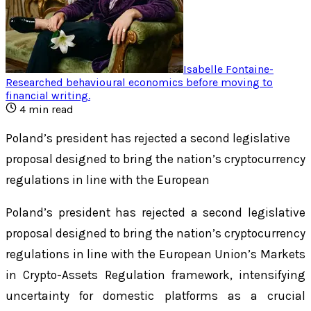
Isabelle Fontaine
-
Researched behavioural economics before moving to
financial writing
.
4
min read
Poland’s president has rejected a second legislative
proposal designed to bring the nation’s cryptocurrency
regulations in line with the European
Poland’s president has rejected a second legislative
proposal designed to bring the nation’s cryptocurrency
regulations in line with the European Union’s Markets
in Crypto-Assets Regulation framework, intensifying
uncertainty for domestic platforms as a crucial