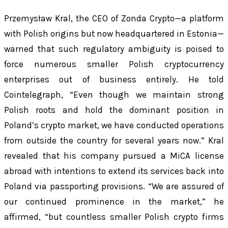
Przemysław Kral, the CEO of Zonda Crypto—a platform
with Polish origins but now headquartered in Estonia—
warned that such regulatory ambiguity is poised to
force numerous smaller Polish cryptocurrency
enterprises out of business entirely. He told
Cointelegraph, “Even though we maintain strong
Polish roots and hold the dominant position in
Poland’s crypto market, we have conducted operations
from outside the country for several years now.” Kral
revealed that his company pursued a MiCA license
abroad with intentions to extend its services back into
Poland via passporting provisions. “We are assured of
our continued prominence in the market,” he
affirmed, “but countless smaller Polish crypto firms