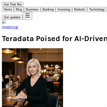
Get That Roi
Home
Blog
Business
Banking
Investing
Markets
Technology
Get updates
Investing
Teradata Poised for AI-Drive