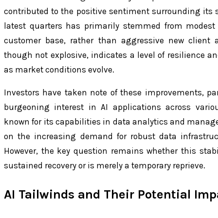
contributed to the positive sentiment surrounding its
latest quarters has primarily stemmed from modest 
customer base, rather than aggressive new client ac
though not explosive, indicates a level of resilience a
as market conditions evolve.
Investors have taken note of these improvements, part
burgeoning interest in AI applications across variou
known for its capabilities in data analytics and managem
on the increasing demand for robust data infrastruct
However, the key question remains whether this stab
sustained recovery or is merely a temporary reprieve.
AI Tailwinds and Their Potential Imp