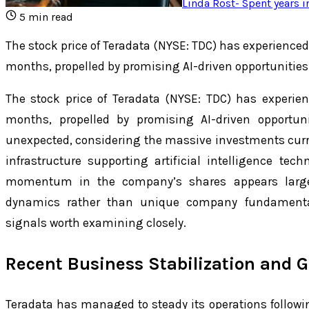
Linda Rost
-
Spent years i
5
min read
The stock price of Teradata (NYSE: TDC) has experienced 
months, propelled by promising AI-driven opportunities
The stock price of Teradata (NYSE: TDC) has experienc
months, propelled by promising AI-driven opportuni
unexpected, considering the massive investments curre
infrastructure supporting artificial intelligence tec
momentum in the company’s shares appears largel
dynamics rather than unique company fundamentals
signals worth examining closely.
Recent Business Stabilization and G
Teradata has managed to steady its operations followi