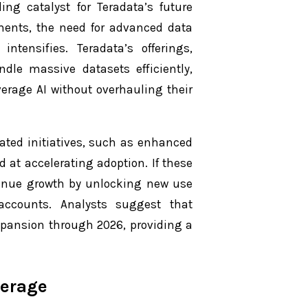
ng catalyst for Teradata’s future
ments, the need for advanced data
ntensifies. Teradata’s offerings,
dle massive datasets efficiently,
verage AI without overhauling their
ted initiatives, such as enhanced
at accelerating adoption. If these
evenue growth by unlocking new use
accounts. Analysts suggest that
xpansion through 2026, providing a
verage