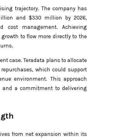
ising trajectory. The company has
illion and $330 million by 2026,
ed cost management. Achieving
 growth to flow more directly to the
turns.
ment case. Teradata plans to allocate
e repurchases, which could support
enue environment. This approach
n and a commitment to delivering
ngth
rives from net expansion within its