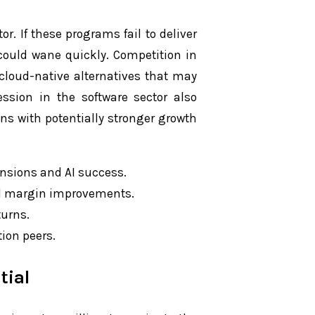
tor. If these programs fail to deliver
could wane quickly. Competition in
g cloud-native alternatives that may
ssion in the software sector also
ns with potentially stronger growth
ansions and AI success.
al margin improvements.
turns.
tion peers.
tial