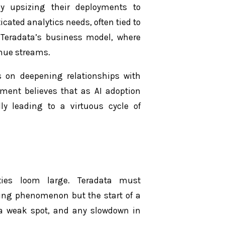
gly upsizing their deployments to
ted analytics needs, often tied to
f Teradata’s business model, where
enue streams.
 on deepening relationships with
ement believes that as AI adoption
lly leading to a virtuous cycle of
nties loom large. Teradata must
ting phenomenon but the start of a
a weak spot, and any slowdown in