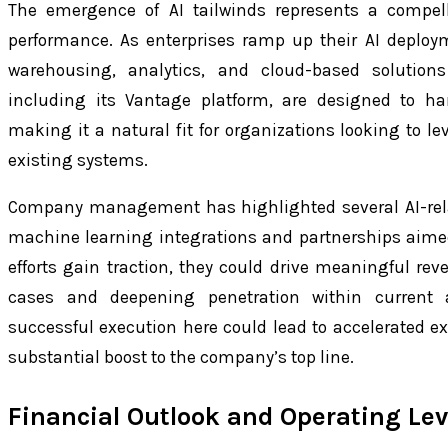
The emergence of AI tailwinds represents a compelli
performance. As enterprises ramp up their AI deploy
warehousing, analytics, and cloud-based solutions i
including its Vantage platform, are designed to han
making it a natural fit for organizations looking to le
existing systems.
Company management has highlighted several AI-rela
machine learning integrations and partnerships aimed 
efforts gain traction, they could drive meaningful r
cases and deepening penetration within current 
successful execution here could lead to accelerated e
substantial boost to the company’s top line.
Financial Outlook and Operating Le