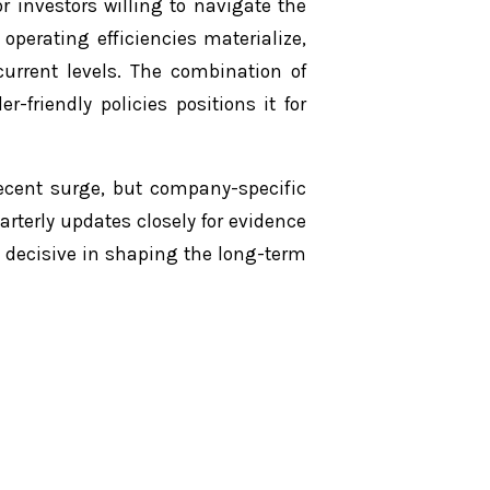
r investors willing to navigate the
operating efficiencies materialize,
current levels. The combination of
-friendly policies positions it for
cent surge, but company-specific
arterly updates closely for evidence
e decisive in shaping the long-term