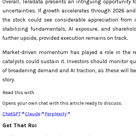
Overall, Teradata presents an intriguing opportunity fo
uncertainties. If growth accelerates through 2026 and 
the stock could see considerable appreciation from 
stabilizing fundamentals, AI exposure, and shareholder
further upside, provided execution remains on track.
Market-driven momentum has played a role in the re
catalysts could sustain it. Investors should monitor qu
of broadening demand and AI traction, as these will b
story.
Read this with
Opens your own chat with this article ready to discuss.
ChatGPT
Claude
Perplexity
Get That Roi