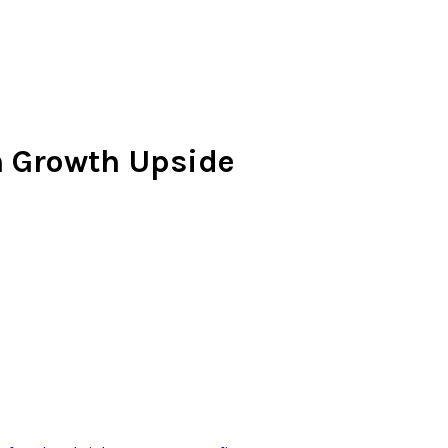
n Growth Upside