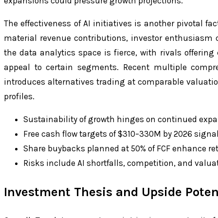
expansions could pressure growth projections.
The effectiveness of AI initiatives is another pivotal fac
material revenue contributions, investor enthusiasm 
the data analytics space is fierce, with rivals offerin
appeal to certain segments. Recent multiple compre
introduces alternatives trading at comparable valuatio
profiles.
Sustainability of growth hinges on continued exp
Free cash flow targets of $310–330M by 2026 sign
Share buybacks planned at 50% of FCF enhance re
Risks include AI shortfalls, competition, and valua
Investment Thesis and Upside Poten