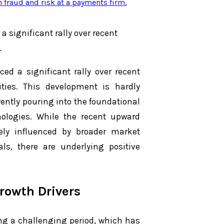
n fraud and risk at a payments firm
.
a significant rally over recent
.
ed a significant rally over recent
ties. This development is hardly
ntly pouring into the foundational
hnologies. While the recent upward
y influenced by broader market
, there are underlying positive
rowth Drivers
ng a challenging period, which has