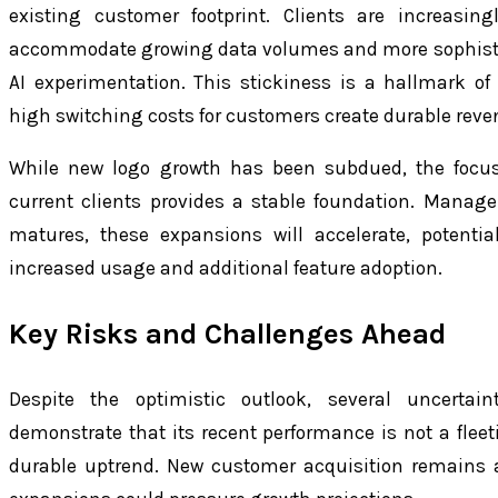
existing customer footprint. Clients are increasin
accommodate growing data volumes and more sophistica
AI experimentation. This stickiness is a hallmark o
high switching costs for customers create durable rev
While new logo growth has been subdued, the focus
current clients provides a stable foundation. Manag
matures, these expansions will accelerate, potentia
increased usage and additional feature adoption.
Key Risks and Challenges Ahead
Despite the optimistic outlook, several uncertai
demonstrate that its recent performance is not a flee
durable uptrend. New customer acquisition remains 