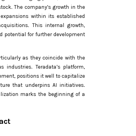
 stock. The company’s growth in the
expansions within its established
quisitions. This internal growth,
nd potential for further development
icularly as they coincide with the
s industries. Teradata’s platform,
ent, positions it well to capitalize
ure that underpins AI initiatives.
ilization marks the beginning of a
act