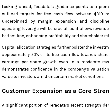
Looking ahead, Teradata’s guidance points to a prom
outlined targets for free cash flow between $310 m
underpinned by margin expansion and disciplin
operating leverage will be crucial, as it allows revenue
bottom line, enhancing profitability and shareholder re
Capital allocation strategies further bolster the invest
approximately 50% of its free cash flow towards shar
earnings per share growth even in a moderate rev
demonstrates confidence in the company’s valuatio
value to investors amid uncertain market conditions.
Customer Expansion as a Core Stre
A significant portion of Teradata’s recent strength de