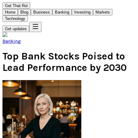
Get That Roi
Home
Blog
Business
Banking
Investing
Markets
Technology
Get updates
Banking
Top Bank Stocks Poised to
Lead Performance by 2030