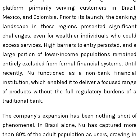
platform primarily serving customers in Brazil,
Mexico, and Colombia. Prior to its launch, the banking
landscape in these regions presented significant
challenges, even for wealthier individuals who could
access services. High barriers to entry persisted, and a
large portion of lower-income populations remained
entirely excluded from formal financial systems. Until
recently, Nu functioned as a non-bank financial
institution, which enabled it to deliver a focused range
of products without the full regulatory burdens of a
traditional bank.
The company’s expansion has been nothing short of
phenomenal. In Brazil alone, Nu has captured more
than 60% of the adult population as users, drawing in