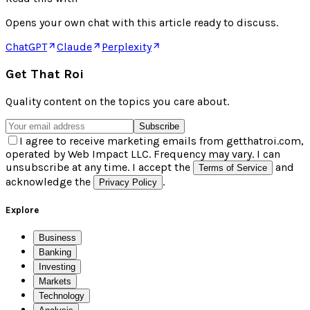
Opens your own chat with this article ready to discuss.
ChatGPT
Claude
Perplexity
Get That Roi
Quality content on the topics you care about.
Subscribe
I agree to receive marketing emails from getthatroi.com,
operated by Web Impact LLC. Frequency may vary. I can
unsubscribe at any time. I accept the
and
Terms of Service
acknowledge the
.
Privacy Policy
Explore
Business
Banking
Investing
Markets
Technology