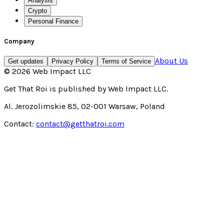
Analysis
Crypto
Personal Finance
Company
About Us
Get updates
Privacy Policy
Terms of Service
©
2026
Web Impact LLC
Get That Roi
is published by
Web Impact LLC
.
Al. Jerozolimskie 85, 02-001 Warsaw, Poland
Contact:
contact@getthatroi.com