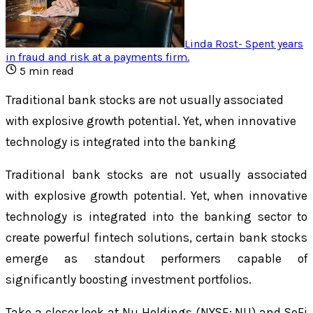
Linda Rost
-
Spent years
in fraud and risk at a payments firm
.
5
min read
Traditional bank stocks are not usually associated
with explosive growth potential. Yet, when innovative
technology is integrated into the banking
Traditional bank stocks are not usually associated
with explosive growth potential. Yet, when innovative
technology is integrated into the banking sector to
create powerful fintech solutions, certain bank stocks
emerge as standout performers capable of
significantly boosting investment portfolios.
Take a closer look at Nu Holdings (NYSE: NU) and SoFi