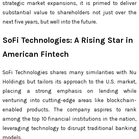
strategic market expansions, it is primed to deliver
substantial value to shareholders not just over the
next five years, but well into the future.
SoFi Technologies: A Rising Star in
American Fintech
SoFi Technologies shares many similarities with Nu
Holdings but tailors its approach to the U.S. market,
placing a strong emphasis on lending while
venturing into cutting-edge areas like blockchain-
enabled products. The company aspires to rank
among the top 10 financial institutions in the nation,
leveraging technology to disrupt traditional banking
models.