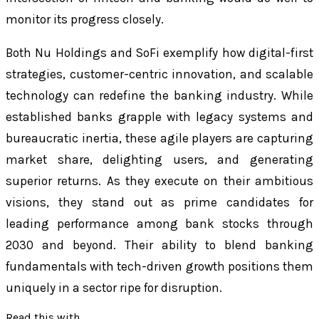
monitor its progress closely.
Both Nu Holdings and SoFi exemplify how digital-first
strategies, customer-centric innovation, and scalable
technology can redefine the banking industry. While
established banks grapple with legacy systems and
bureaucratic inertia, these agile players are capturing
market share, delighting users, and generating
superior returns. As they execute on their ambitious
visions, they stand out as prime candidates for
leading performance among bank stocks through
2030 and beyond. Their ability to blend banking
fundamentals with tech-driven growth positions them
uniquely in a sector ripe for disruption.
Read this with