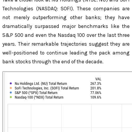
Technologies (NASDAQ: SOFI). These companies are
not merely outperforming other banks; they have
dramatically surpassed major benchmarks like the
S&P 500 and even the Nasdaq 100 over the last three
years. Their remarkable trajectories suggest they are
well-positioned to continue leading the pack among
bank stocks through the end of the decade.