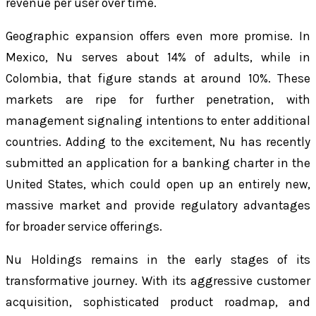
revenue per user over time.
Geographic expansion offers even more promise. In
Mexico, Nu serves about 14% of adults, while in
Colombia, that figure stands at around 10%. These
markets are ripe for further penetration, with
management signaling intentions to enter additional
countries. Adding to the excitement, Nu has recently
submitted an application for a banking charter in the
United States, which could open up an entirely new,
massive market and provide regulatory advantages
for broader service offerings.
Nu Holdings remains in the early stages of its
transformative journey. With its aggressive customer
acquisition, sophisticated product roadmap, and