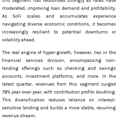
this segment has rebounded strongly as rates have
moderated, improving loan demand and profitability.
As SoFi scales and accumulates experience
navigating diverse economic conditions, it becomes
increasingly resilient to potential downturns or
volatility ahead.
The real engine of hyper-growth, however, lies in the
financial services division, encompassing non-
lending offerings such as checking and savings
accounts, investment platforms, and more. In the
latest quarter, revenues from this segment surged
78% year-over-year, with contribution profits doubling.
This diversification reduces reliance on interest-
sensitive lending and builds a more stable, recurring
revenue stream.