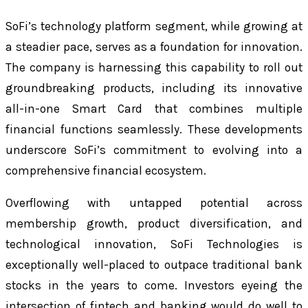
SoFi’s technology platform segment, while growing at
a steadier pace, serves as a foundation for innovation.
The company is harnessing this capability to roll out
groundbreaking products, including its innovative
all-in-one Smart Card that combines multiple
financial functions seamlessly. These developments
underscore SoFi’s commitment to evolving into a
comprehensive financial ecosystem.
Overflowing with untapped potential across
membership growth, product diversification, and
technological innovation, SoFi Technologies is
exceptionally well-placed to outpace traditional bank
stocks in the years to come. Investors eyeing the
intersection of fintech and banking would do well to