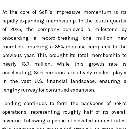
At the core of SoFi’s impressive momentum is its
rapidly expanding membership. In the fourth quarter
of 2025, the company achieved a milestone by
onboarding a record-breaking one million new
members, marking a 35% increase compared to the
previous year. This brought its total membership to
nearly 13.7 million. While this growth rate is
accelerating, SoFi remains a relatively modest player
in the vast U.S. financial landscape, ensuring a
lengthy runway for continued expansion.
Lending continues to form the backbone of SoFi’s
operations, representing roughly half of its overall
revenue. Following a period of elevated interest rates,