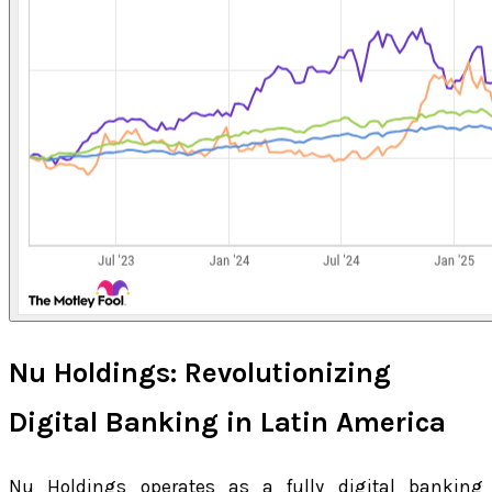
Nu Holdings: Revolutionizing
Digital Banking in Latin America
Nu Holdings operates as a fully digital banking