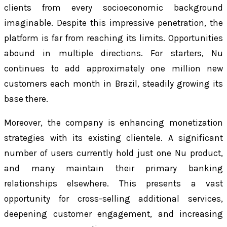
clients from every socioeconomic background
imaginable. Despite this impressive penetration, the
platform is far from reaching its limits. Opportunities
abound in multiple directions. For starters, Nu
continues to add approximately one million new
customers each month in Brazil, steadily growing its
base there.
Moreover, the company is enhancing monetization
strategies with its existing clientele. A significant
number of users currently hold just one Nu product,
and many maintain their primary banking
relationships elsewhere. This presents a vast
opportunity for cross-selling additional services,
deepening customer engagement, and increasing