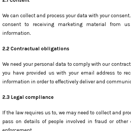
2.1 Consent
We can collect and process your data with your consent.
consent to receiving marketing material from us
information.
2.2 Contractual obligations
We need your personal data to comply with our contract
you have provided us with your email address to rece
information in order to effectively deliver and communic
2.3 Legal compliance
If the law requires us to, we may need to collect and pr
pass on details of people involved in fraud or other 
enforcement.