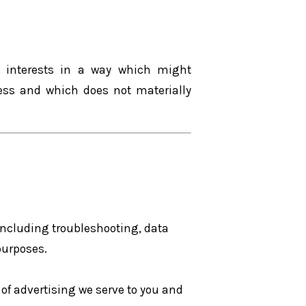
e interests in a way which might
ess and which does not materially
 including troubleshooting, data
purposes.
of advertising we serve to you and