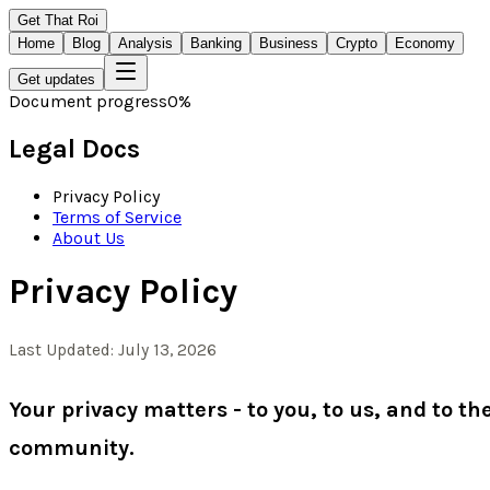
Get That Roi
Home
Blog
Analysis
Banking
Business
Crypto
Economy
Get updates
Document progress
0
%
Legal Docs
Privacy Policy
Terms of Service
About Us
Privacy Policy
Last Updated: July 13, 2026
Your privacy matters - to you, to us, and to t
community.