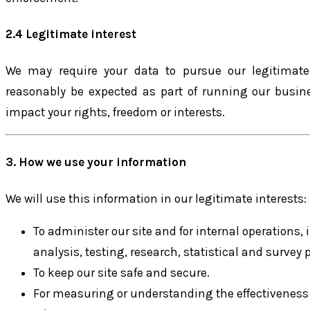
2.4 Legitimate interest
We may require your data to pursue our legitimat
reasonably be expected as part of running our busin
impact your rights, freedom or interests.
3. How we use your information
We will use this information in our legitimate interests:
To administer our site and for internal operations,
analysis, testing, research, statistical and survey 
To keep our site safe and secure.
For measuring or understanding the effectiveness 