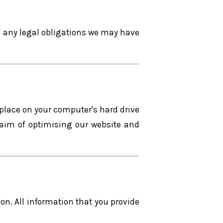
il any legal obligations we may have
 place on your computer's hard drive
 aim of optimising our website and
n. All information that you provide