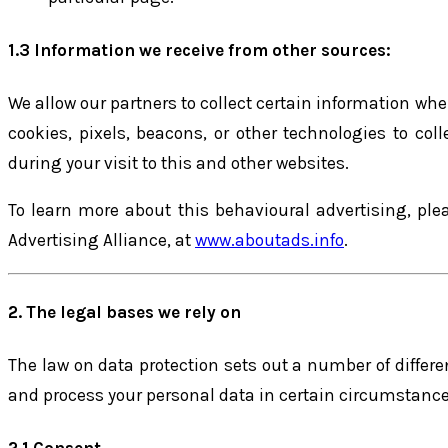
1.3 Information we receive from other sources:
We allow our partners to collect certain information when
cookies, pixels, beacons, or other technologies to co
during your visit to this and other websites.
To learn more about this behavioural advertising, pleas
Advertising Alliance, at
www.aboutads.info
.
2. The legal bases we rely on
The law on data protection sets out a number of differe
and process your personal data in certain circumstance