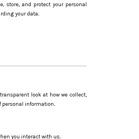
e, store, and protect your personal
arding your data.
 transparent look at how we collect,
 personal information.
when you interact with us.