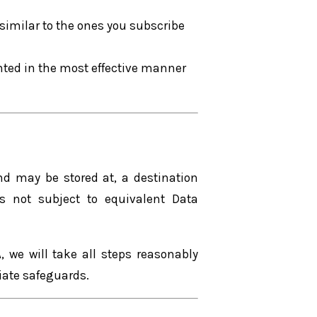
similar to the ones you subscribe
ented in the most effective manner
and may be stored at, a destination
s not subject to equivalent Data
, we will take all steps reasonably
riate safeguards.