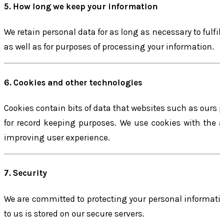
5. How long we keep your information
We retain personal data for as long as necessary to fulf
as well as for purposes of processing your information.
6. Cookies and other technologies
Cookies contain bits of data that websites such as ours
for record keeping purposes. We use cookies with the
improving user experience.
7. Security
We are committed to protecting your personal informatio
to us is stored on our secure servers.