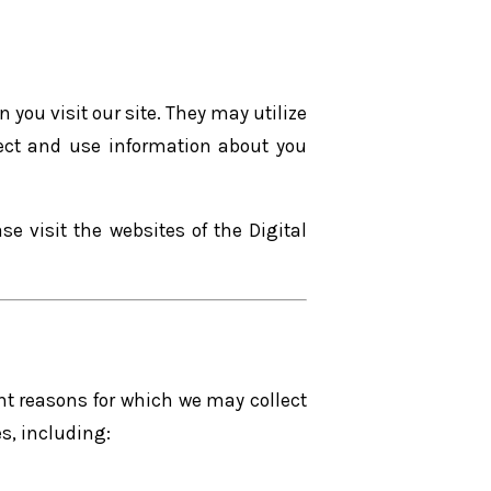
 you visit our site. They may utilize
llect and use information about you
e visit the websites of the Digital
nt reasons for which we may collect
s, including: