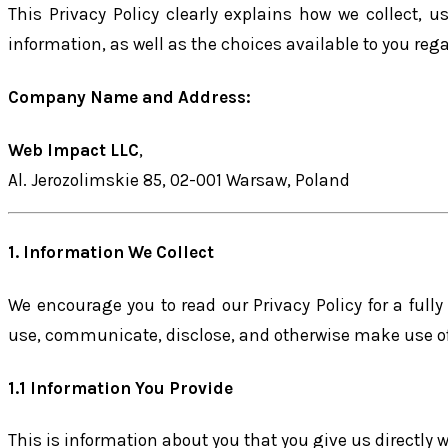
This Privacy Policy clearly explains how we collect, us
information, as well as the choices available to you reg
Company Name and Address:
Web Impact LLC
,
Al. Jerozolimskie 85, 02-001 Warsaw, Poland
1. Information We Collect
We encourage you to read our Privacy Policy for a fully
use, communicate, disclose, and otherwise make use of
1.1 Information You Provide
This is information about you that you give us directly 