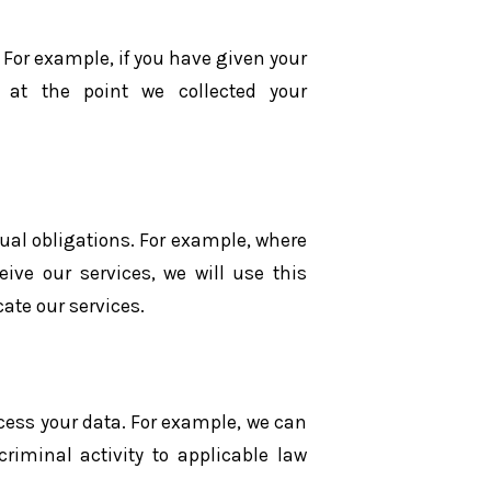
 For example, if you have given your
 at the point we collected your
ual obligations. For example, where
ive our services, we will use this
ate our services.
ocess your data. For example, we can
criminal activity to applicable law