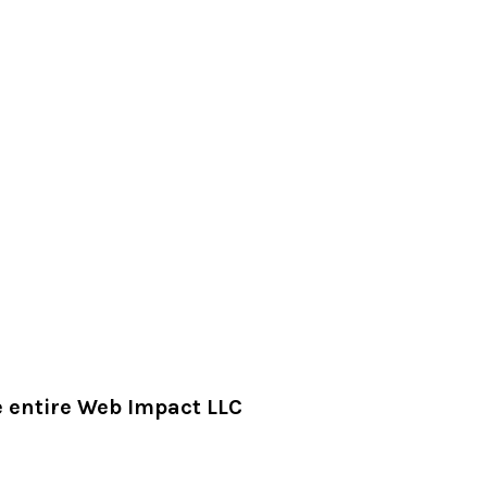
he entire Web Impact LLC