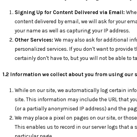
Signing Up for Content Delivered via Email:
When 
content delivered by email, we will ask for your em
your name as well as capturing your IP address.
Other Services:
We may also ask for additional in
personalized services. If you don't want to provide
certainly don't have to, but you will not be able to
1.2 Information we collect about you from using our s
While on our site, we automatically log certain in
site. This information may include the URL that yo
(or a partially anonymised IP address) and the page
We may place a pixel on pages on our site, or those
This enables us to record in our server logs that a s
particular page.