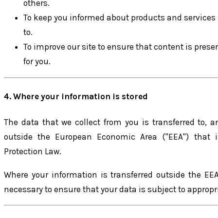
others.
To keep you informed about products and services 
to.
To improve our site to ensure that content is pres
for you.
4. Where your information is stored
The data that we collect from you is transferred to, 
outside the European Economic Area ("EEA") that i
Protection Law.
Where your information is transferred outside the EEA
necessary to ensure that your data is subject to approp