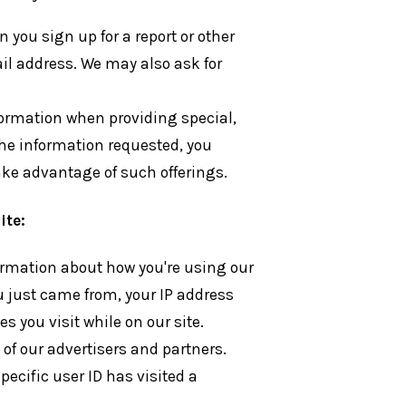
you sign up for a report or other
ail address. We may also ask for
formation when providing special,
 the information requested, you
 take advantage of such offerings.
ite:
formation about how you're using our
u just came from, your IP address
s you visit while on our site.
 of our advertisers and partners.
pecific user ID has visited a